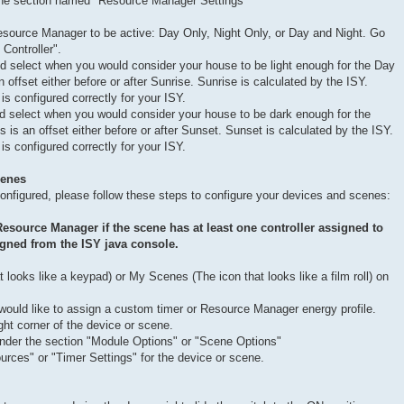
 the section named "Resource Manager Settings"
esource Manager to be active: Day Only, Night Only, or Day and Night. Go
Controller".
nd select when you would consider your house to be light enough for the Day
n offset either before or after Sunrise. Sunrise is calculated by the ISY.
is configured correctly for your ISY.
d select when you would consider your house to be dark enough for the
is is an offset either before or after Sunset. Sunset is calculated by the ISY.
is configured correctly for your ISY.
cenes
nfigured, please follow these steps to configure your devices and scenes:
Resource Manager if the scene has at least one controller assigned to
igned from the ISY java console.
 looks like a keypad) or My Scenes (The icon that looks like a film roll) on
would like to assign a custom timer or Resource Manager energy profile.
ght corner of the device or scene.
nder the section "Module Options" or "Scene Options"
rces" or "Timer Settings" for the device or scene.