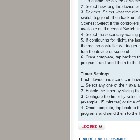
1. To enable the device or scene 
2. Select how long the device o
3. Devices: Select what the dim l
switch toggle off then back on aft
Scenes: Select if the controllers
available on the recent SwitchL
4. Select the secondary waiting p
5. If configuring for Night, the l
the motion controller will trigge
turn the device or scene off.
6. Once complete, tap back to t
programs and send them to the I
Timer Settings
Each device and scene can have 
1. Select any one of the 4 avail
2. Enable the timer by sliding th
3. Configure the timer by select
(example: 15 minutes) or time of
4. Once complete, tap back to t
programs and send them to the I
Topic locked
Return to Resource Manager