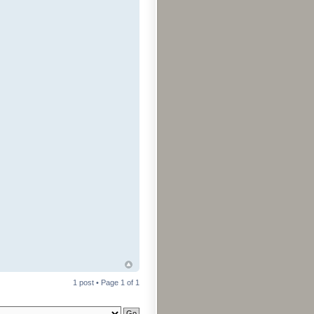
1 post • Page
1
of
1