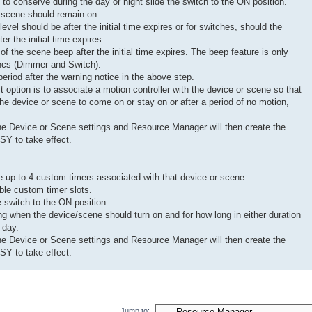
to conserve during the day or night slide the switch to the ON position.
r scene should remain on.
evel should be after the initial time expires or for switches, should the
er the initial time expires.
 of the scene beep after the initial time expires. The beep feature is only
incs (Dimmer and Switch).
eriod after the warning notice in the above step.
ast option is to associate a motion controller with the device or scene so that
r the device or scene to come on or stay on or after a period of no motion,
he Device or Scene settings and Resource Manager will then create the
SY to take effect.
up to 4 custom timers associated with that device or scene.
able custom timer slots.
e switch to the ON position.
ing when the device/scene should turn on and for how long in either duration
 day.
he Device or Scene settings and Resource Manager will then create the
SY to take effect.
Jump to: