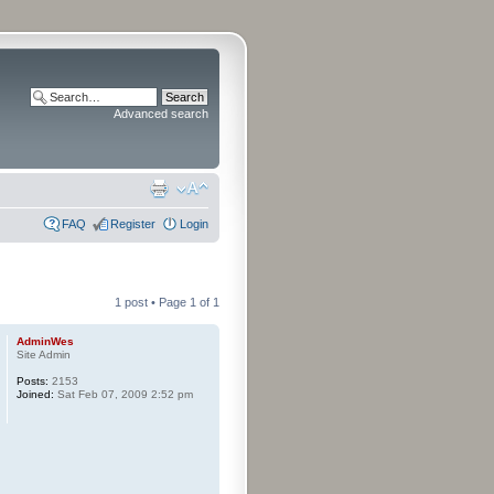
Advanced search
FAQ
Register
Login
1 post • Page
1
of
1
AdminWes
Site Admin
Posts:
2153
Joined:
Sat Feb 07, 2009 2:52 pm