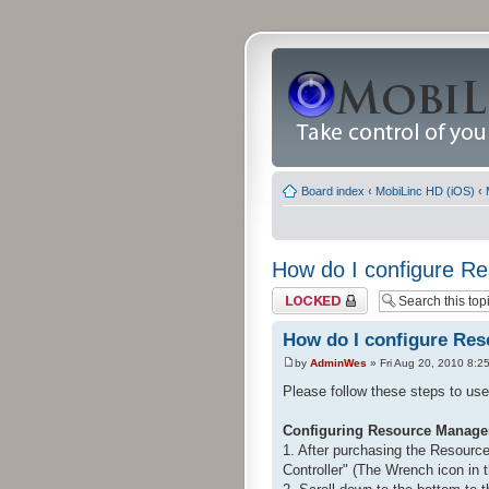
Board index
‹
MobiLinc HD (iOS)
‹
How do I configure R
Topic locked
How do I configure Re
by
AdminWes
» Fri Aug 20, 2010 8:2
Please follow these steps to u
Configuring Resource Manage
1. After purchasing the Resource
Controller" (The Wrench icon in t