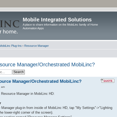
Mobile Integrated Solutions
A place to share information on the MobiLinc family of Home
Automation Apps
MobiLinc Plug-Ins
‹
Resource Manager
esource Manager/Orchestrated MobiLinc?
source Manager/Orchestrated MobiLinc?
5 am
se Resource Manager in MobiLinc HD:
r
 Manager plug-in from inside of MobiLinc HD, tap "My Settings"->"Lighting
he lower-right corner of the screen).