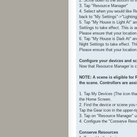
2. Scroll down to the bottom to
3. Tap "Resource Manager"
4. Select when you would like R
back to "My Settings"->"Lighting 
5. Tap "My House is Light At" a
Settings to take effect. This is a
Please ensure that your location 
6. Tap "My House is Dark At" an
Night Settings to take effect. Th
Please ensure that your location 
Configure your devices and s
Now that Resource Manager is co
NOTE: A scene is eligible for 
the scene. Controllers are ass
1. Tap My Devices (The icon that
the Home Screen.
2. Find the device or scene you 
Tap the Gear icon in the upper-ri
3. Tap on "Resource Manager" u
4. Configure the "Conserve Resou
Conserve Resources