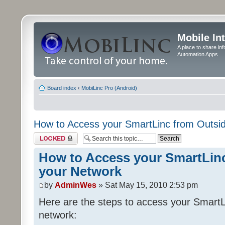
Mobile In
A place to share in
Automation Apps
Board index
‹
MobiLinc Pro (Android)
How to Access your SmartLinc from Outsi
Topic locked
How to Access your SmartLin
your Network
by
AdminWes
» Sat May 15, 2010 2:53 pm
Here are the steps to access your SmartL
network: