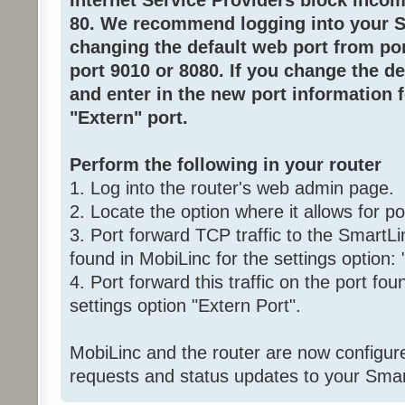
Internet Service Providers block inco
80. We recommend logging into your 
changing the default web port from por
port 9010 or 8080. If you change the d
and enter in the new port information 
"Extern" port.
Perform the following in your router
1. Log into the router's web admin page.
2. Locate the option where it allows for po
3. Port forward TCP traffic to the SmartLi
found in MobiLinc for the settings option: 
4. Port forward this traffic on the port fou
settings option "Extern Port".
MobiLinc and the router are now configure
requests and status updates to your Smar