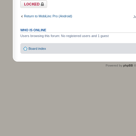
Topic locked
Return to MobiLinc Pro (Android)
J
WHO IS ONLINE
Users browsing this forum: No registered users and 1 guest
Board index
Powered by
phpBB
©