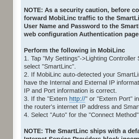
NOTE: As a security caution, before co
forward MobiLinc traffic to the Smart
User Name and Password to the SmartL
web configuration Authentication page
Perform the following in MobiLinc
1. Tap "My Settings"->Lighting Controller
select "SmartLinc".
2. If MobiLinc auto-detected your SmartLi
have the Internal and External IP informat
IP and Port information is correct.
3. If the "Extern
http://
" or "Extern Port" i
the router's internet IP address and Smar
4. Select "Auto" for the "Connect Method"
NOTE: The SmartLinc ships with a defau