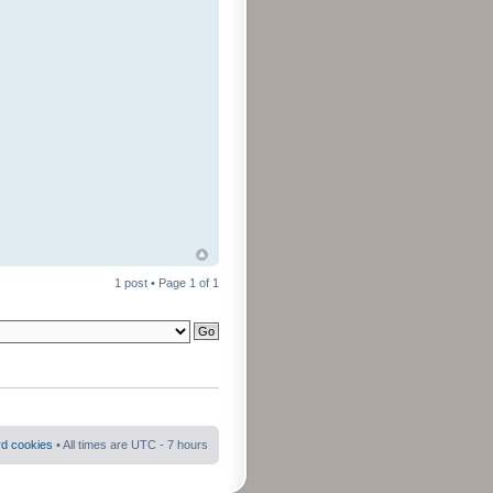
1 post • Page
1
of
1
rd cookies
• All times are UTC - 7 hours