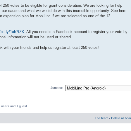
250 votes to be eligible for grant consideration. We are looking for help
 our cause and what we would do with this incredible opportunity. See here:
ur expansion plan for MobiLinc if we are selected as one of the 12
//bit.ly/1ah7fZK
. All you need is a Facebook account to register your vote by
al information will not be used or shared.
nk with your friends and help us register at least 250 votes!
Jump to:
d users and 1 guest
The team
•
Delete all boa