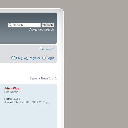
Advanced search
FAQ
Register
Login
1 post • Page
1
of
1
AdminWes
Site Admin
Posts:
2153
Joined:
Sat Feb 07, 2009 2:52 pm