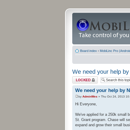
Board index
‹
MobiLinc Pro (Androi
We need your help by 
Topic locked
We need your help by N
by
AdminWes
» Thu Oct 24, 2013 10
Hi Everyone,
We've applied for a 250k small b
St. Grant program. Chase will se
expand and grow their small busi