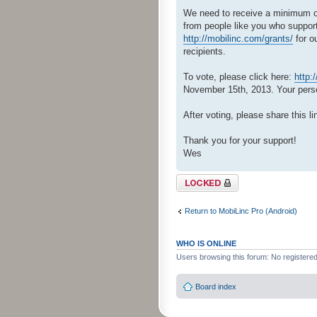
We need to receive a minimum of 
from people like you who support
http://mobilinc.com/grants/
for o
recipients.
To vote, please click here:
http:
November 15th, 2013. Your person
After voting, please share this li
Thank you for your support!
Wes
Topic locked
Return to MobiLinc Pro (Android)
WHO IS ONLINE
Users browsing this forum: No registere
Board index