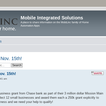
Mobile Integrated Solutions
A place to share information on the MobiLinc family of Home
Automation Apps
d)
Nov. 15th!
ov. 15th!
:41 am
usiness grant from Chase bank as part of their 3 million dollar Mission Main
lect 12 small businesses and award them each a 250k grant explicitly to
ness and we need your help to qualify!