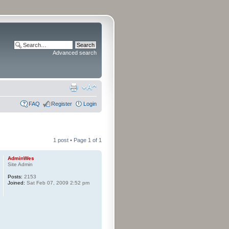
Advanced search
FAQ
Register
Login
1 post • Page
1
of
1
AdminWes
Site Admin
Posts:
2153
Joined:
Sat Feb 07, 2009 2:52 pm