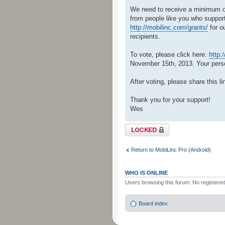
We need to receive a minimum of 
from people like you who support
http://mobilinc.com/grants/
for o
recipients.
To vote, please click here:
http:
November 15th, 2013. Your person
After voting, please share this li
Thank you for your support!
Wes
Topic locked
Return to MobiLinc Pro (Android)
WHO IS ONLINE
Users browsing this forum: No registere
Board index