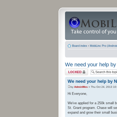
Board index
‹
MobiLinc Pro (Androi
We need your help by 
Topic locked
We need your help by N
by
AdminWes
» Thu Oct 24, 2013 10
Hi Everyone,
We've applied for a 250k small b
St. Grant program. Chase will se
expand and grow their small busi