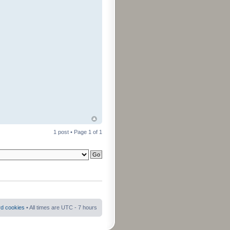
1 post • Page
1
of
1
rd cookies
• All times are UTC - 7 hours