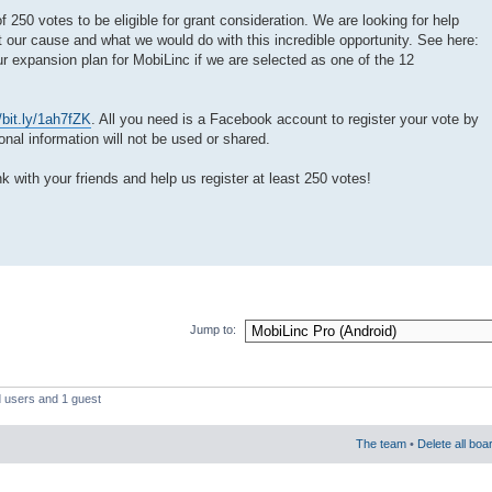
250 votes to be eligible for grant consideration. We are looking for help
 our cause and what we would do with this incredible opportunity. See here:
ur expansion plan for MobiLinc if we are selected as one of the 12
//bit.ly/1ah7fZK
. All you need is a Facebook account to register your vote by
al information will not be used or shared.
nk with your friends and help us register at least 250 votes!
Jump to:
d users and 1 guest
The team
•
Delete all boa