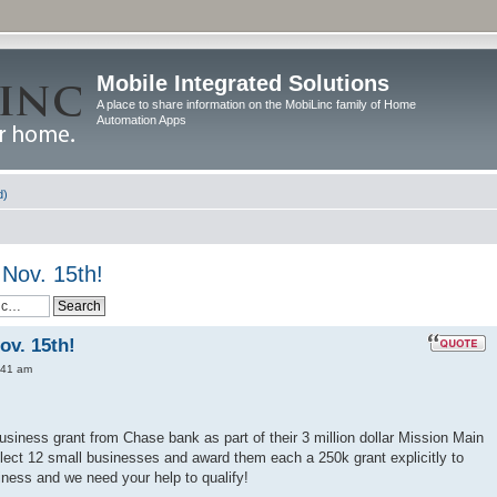
Mobile Integrated Solutions
A place to share information on the MobiLinc family of Home
Automation Apps
d)
Nov. 15th!
ov. 15th!
:41 am
usiness grant from Chase bank as part of their 3 million dollar Mission Main
lect 12 small businesses and award them each a 250k grant explicitly to
ness and we need your help to qualify!