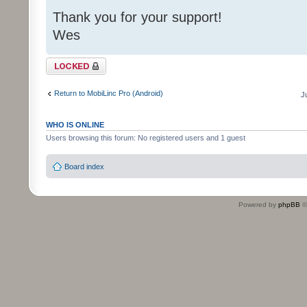
Thank you for your support!
Wes
Topic locked
Return to MobiLinc Pro (Android)
J
WHO IS ONLINE
Users browsing this forum: No registered users and 1 guest
Board index
Powered by
phpBB
©