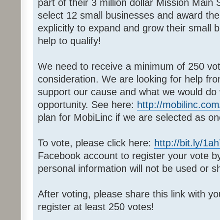
part of their 3 million dollar Mission Main
select 12 small businesses and award th
explicitly to expand and grow their small
help to qualify!
We need to receive a minimum of 250 votes
consideration. We are looking for help fr
support our cause and what we would do wi
opportunity. See here:
http://mobilinc.com
plan for MobiLinc if we are selected as on
To vote, please click here:
http://bit.ly/1a
Facebook account to register your vote 
personal information will not be used or s
After voting, please share this link with y
register at least 250 votes!