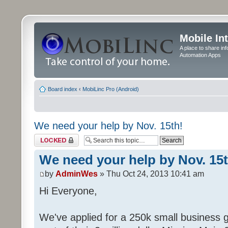
Mobile In
A place to share in
Automation Apps
Board index
‹
MobiLinc Pro (Android)
We need your help by Nov. 15th!
Topic locked
We need your help by Nov. 15t
by
AdminWes
» Thu Oct 24, 2013 10:41 am
Hi Everyone,
We've applied for a 250k small business