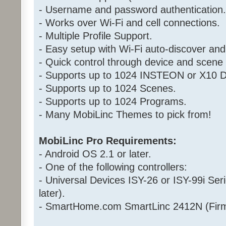
- Username and password authentication.
- Works over Wi-Fi and cell connections.
- Multiple Profile Support.
- Easy setup with Wi-Fi auto-discover and
- Quick control through device and scen
- Supports up to 1024 INSTEON or X10 D
- Supports up to 1024 Scenes.
- Supports up to 1024 Programs.
- Many MobiLinc Themes to pick from!
MobiLinc Pro Requirements:
- Android OS 2.1 or later.
- One of the following controllers:
- Universal Devices ISY-26 or ISY-99i Ser
later).
- SmartHome.com SmartLinc 2412N (Firm