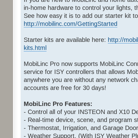
in-home hardware to control your lights, 
See how easy it is to add our starter kit 
http://mobilinc.com/GettingStarted
Starter kits are available here:
http://mobi
kits.html
MobiLinc Pro now supports MobiLinc Conn
service for ISY controllers that allows Mo
anywhere you are without any network cha
accounts are free for 30 days!
MobiLinc Pro Features:
- Control all of your INSTEON and X10 De
- Real-time device, scene, and program st
- Thermostat, Irrigation, and Garage Door
- Weather Support. (With ISY Weather Pl