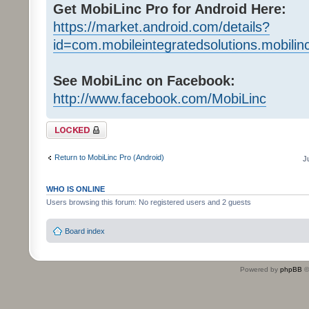
Get MobiLinc Pro for Android Here:
https://market.android.com/details?
id=com.mobileintegratedsolutions.mobilin
See MobiLinc on Facebook:
http://www.facebook.com/MobiLinc
Topic locked
Return to MobiLinc Pro (Android)
J
WHO IS ONLINE
Users browsing this forum: No registered users and 2 guests
Board index
Powered by
phpBB
©