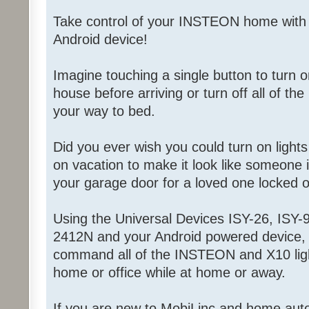
Take control of your INSTEON home with
Android device!
Imagine touching a single button to turn on
house before arriving or turn off all of the
your way to bed.
Did you ever wish you could turn on light
on vacation to make it look like someone
your garage door for a loved one locked 
Using the Universal Devices ISY-26, ISY-9
2412N and your Android powered device, 
command all of the INSTEON and X10 ligh
home or office while at home or away.
If you are new to MobiLinc and home aut