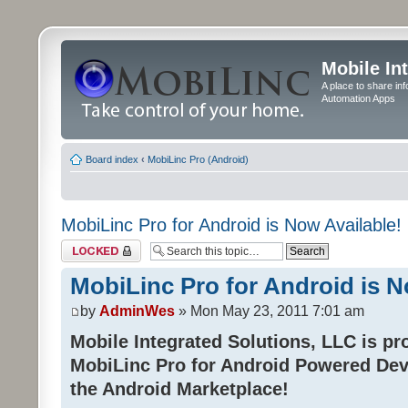
Mobile In
A place to share in
Automation Apps
Board index
‹
MobiLinc Pro (Android)
MobiLinc Pro for Android is Now Available!
Topic locked
MobiLinc Pro for Android is N
by
AdminWes
» Mon May 23, 2011 7:01 am
Mobile Integrated Solutions, LLC is pr
MobiLinc Pro for Android Powered Dev
the Android Marketplace!