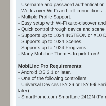
- Username and password authentication.
- Works over Wi-Fi and cell connections.
- Multiple Profile Support.
- Easy setup with Wi-Fi auto-discover and
- Quick control through device and scen
- Supports up to 1024 INSTEON or X10 D
- Supports up to 1024 Scenes.
- Supports up to 1024 Programs.
- Many MobiLinc Themes to pick from!
MobiLinc Pro Requirements:
- Android OS 2.1 or later.
- One of the following controllers:
- Universal Devices ISY-26 or ISY-99i Ser
later).
- SmartHome.com SmartLinc 2412N (Firm