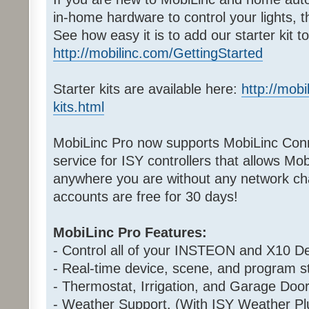
in-home hardware to control your lights, 
See how easy it is to add our starter kit 
http://mobilinc.com/GettingStarted
Starter kits are available here:
http://mobi
kits.html
MobiLinc Pro now supports MobiLinc Conn
service for ISY controllers that allows Mo
anywhere you are without any network cha
accounts are free for 30 days!
MobiLinc Pro Features:
- Control all of your INSTEON and X10 De
- Real-time device, scene, and program st
- Thermostat, Irrigation, and Garage Door
- Weather Support. (With ISY Weather Pl