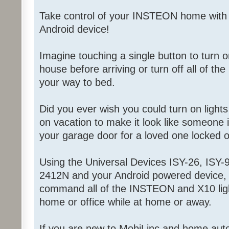
Take control of your INSTEON home with
Android device!
Imagine touching a single button to turn on
house before arriving or turn off all of the
your way to bed.
Did you ever wish you could turn on light
on vacation to make it look like someone
your garage door for a loved one locked 
Using the Universal Devices ISY-26, ISY-9
2412N and your Android powered device, 
command all of the INSTEON and X10 ligh
home or office while at home or away.
If you are new to MobiLinc and home aut