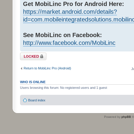
Get MobiLinc Pro for Android Here:
https://market.android.com/details?
id=com.mobileintegratedsolutions.mobilin
See MobiLinc on Facebook:
http://www.facebook.com/MobiLinc
Topic locked
Return to MobiLinc Pro (Android)
J
WHO IS ONLINE
Users browsing this forum: No registered users and 1 guest
Board index
Powered by
phpBB
©