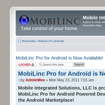
Mobile In
A place to share in
Automation Apps
Board index
‹
MobiLinc Pro (Android)
MobiLinc Pro for Android is Now Available!
Topic locked
MobiLinc Pro for Android is N
by
AdminWes
» Mon May 23, 2011 7:01 am
Mobile Integrated Solutions, LLC is pr
MobiLinc Pro for Android Powered Dev
the Android Marketplace!