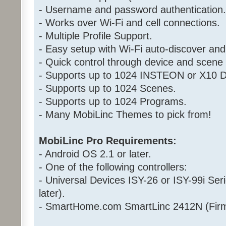
- Username and password authentication.
- Works over Wi-Fi and cell connections.
- Multiple Profile Support.
- Easy setup with Wi-Fi auto-discover and
- Quick control through device and scen
- Supports up to 1024 INSTEON or X10 D
- Supports up to 1024 Scenes.
- Supports up to 1024 Programs.
- Many MobiLinc Themes to pick from!
MobiLinc Pro Requirements:
- Android OS 2.1 or later.
- One of the following controllers:
- Universal Devices ISY-26 or ISY-99i Ser
later).
- SmartHome.com SmartLinc 2412N (Firm