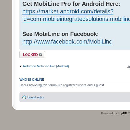
Get MobiLinc Pro for Android Here:
https://market.android.com/details?
id=com.mobileintegratedsolutions.mobilin
See MobiLinc on Facebook:
http://www.facebook.com/MobiLinc
Topic locked
Return to MobiLinc Pro (Android)
J
WHO IS ONLINE
Users browsing this forum: No registered users and 1 guest
Board index
Powered by
phpBB
©