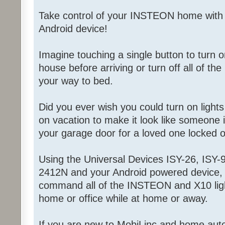
Take control of your INSTEON home with
Android device!
Imagine touching a single button to turn on
house before arriving or turn off all of the
your way to bed.
Did you ever wish you could turn on light
on vacation to make it look like someone
your garage door for a loved one locked 
Using the Universal Devices ISY-26, ISY-9
2412N and your Android powered device, 
command all of the INSTEON and X10 ligh
home or office while at home or away.
If you are new to MobiLinc and home aut