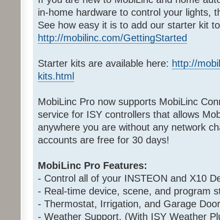
in-home hardware to control your lights, 
See how easy it is to add our starter kit 
http://mobilinc.com/GettingStarted
Starter kits are available here:
http://mobi
kits.html
MobiLinc Pro now supports MobiLinc Conn
service for ISY controllers that allows Mo
anywhere you are without any network cha
accounts are free for 30 days!
MobiLinc Pro Features:
- Control all of your INSTEON and X10 De
- Real-time device, scene, and program st
- Thermostat, Irrigation, and Garage Door
- Weather Support. (With ISY Weather Pl