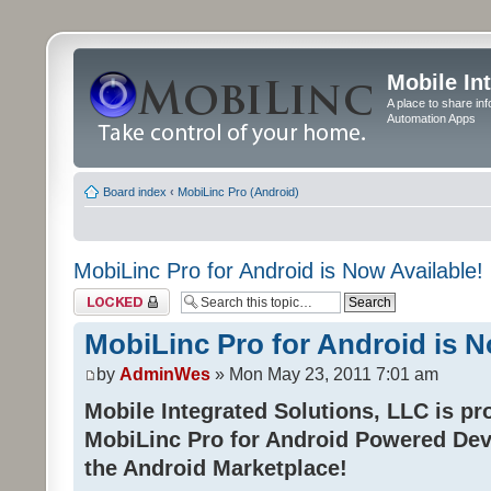
Mobile In
A place to share in
Automation Apps
Board index
‹
MobiLinc Pro (Android)
MobiLinc Pro for Android is Now Available!
Topic locked
MobiLinc Pro for Android is N
by
AdminWes
» Mon May 23, 2011 7:01 am
Mobile Integrated Solutions, LLC is pr
MobiLinc Pro for Android Powered Dev
the Android Marketplace!