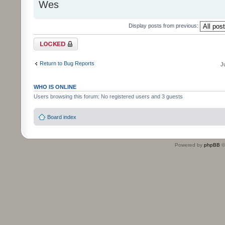
Wes
Display posts from previous:
Topic locked
Return to Bug Reports
J
WHO IS ONLINE
Users browsing this forum: No registered users and 3 guests
Board index
Powered by
phpBB
©