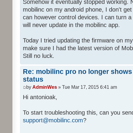
Somehow it eventually stopped working. 
mobilinc on my android phone, I don't get
can however control devices. I can turn a l
will never update in the mobilinc app.
Today I tried updating the firmware on my
make sure I had the latest version of Mo
Still no luck.
Re: mobilinc pro no longer shows
status
by
AdminWes
» Tue Mar 17, 2015 6:41 am
Hi antonioak,
To start troubleshooting this, can you send
support@mobilinc.com
?