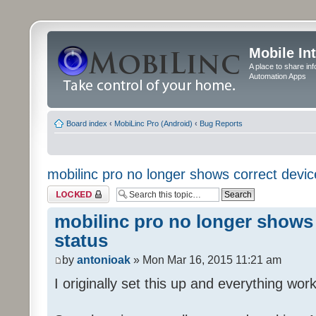
Mobile In
A place to share in
Automation Apps
Board index
‹
MobiLinc Pro (Android)
‹
Bug Reports
mobilinc pro no longer shows correct devic
Topic locked
mobilinc pro no longer shows 
status
by
antonioak
» Mon Mar 16, 2015 11:21 am
I originally set this up and everything work