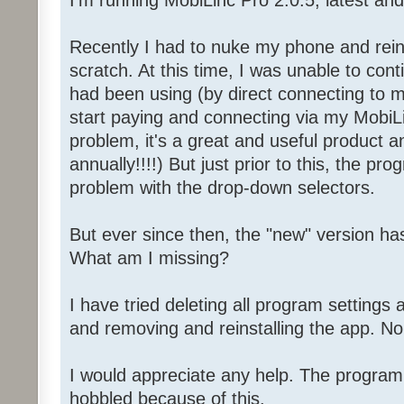
I'm running MobiLinc Pro 2.0.5, latest and 
Recently I had to nuke my phone and rein
scratch. At this time, I was unable to con
had been using (by direct connecting to 
start paying and connecting via my MobiL
problem, it's a great and useful product a
annually!!!!) But just prior to this, the p
problem with the drop-down selectors.
But ever since then, the "new" version ha
What am I missing?
I have tried deleting all program settings 
and removing and reinstalling the app. No
I would appreciate any help. The program 
hobbled because of this.