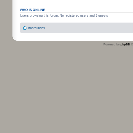
WHO IS ONLINE
Users browsing this forum: No registered users and 3 guests
Board index
Powered by
phpBB
©