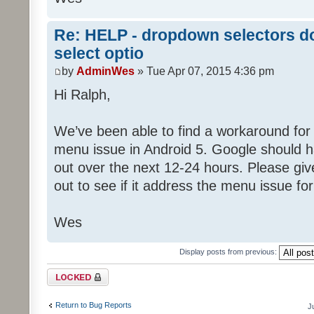
Re: HELP - dropdown selectors do
select optio
by
AdminWes
» Tue Apr 07, 2015 4:36 pm
Hi Ralph,
We’ve been able to find a workaround fo
menu issue in Android 5. Google should h
out over the next 12-24 hours. Please giv
out to see if it address the menu issue for
Wes
Display posts from previous:
Topic locked
Return to Bug Reports
J