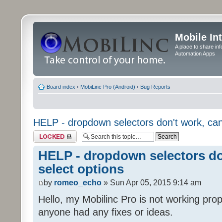
Mobile In
A place to share in
Automation Apps
Board index
‹
MobiLinc Pro (Android)
‹
Bug Reports
HELP - dropdown selectors don't work, can'
Topic locked
HELP - dropdown selectors don
select options
by
romeo_echo
» Sun Apr 05, 2015 9:14 am
Hello, my Mobilinc Pro is not working prop
anyone had any fixes or ideas.