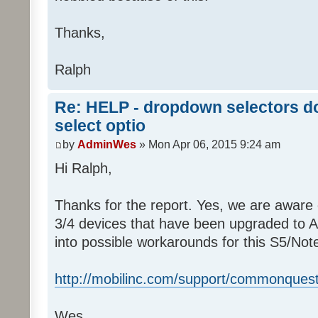
Thanks,
Ralph
Re: HELP - dropdown selectors do
select optio
by
AdminWes
» Mon Apr 06, 2015 9:24 am
Hi Ralph,
Thanks for the report. Yes, we are aware 
3/4 devices that have been upgraded to And
into possible workarounds for this S5/Not
http://mobilinc.com/support/commonquest
Wes