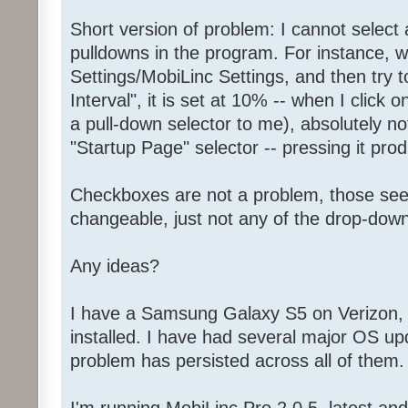
Short version of problem: I cannot select 
pulldowns in the program. For instance, 
Settings/MobiLinc Settings, and then try t
Interval", it is set at 10% -- when I click 
a pull-down selector to me), absolutely 
"Startup Page" selector -- pressing it p
Checkboxes are not a problem, those se
changeable, just not any of the drop-down
Any ideas?
I have a Samsung Galaxy S5 on Verizon, l
installed. I have had several major OS up
problem has persisted across all of them.