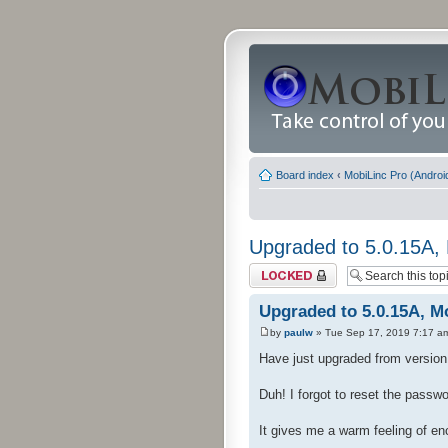
Board index
‹
MobiLinc Pro (Androi
Upgraded to 5.0.15A, 
Topic locked
Upgraded to 5.0.15A, Mo
by
paulw
» Tue Sep 17, 2019 7:17 a
Have just upgraded from version 4
Duh! I forgot to reset the passw
It gives me a warm feeling of e