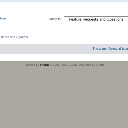
tions
Jump to:
d users and 2 guests
The team
•
Delete all boa
Powered by
phpBB
© 2000, 2002, 2005, 2007 phpBB Group