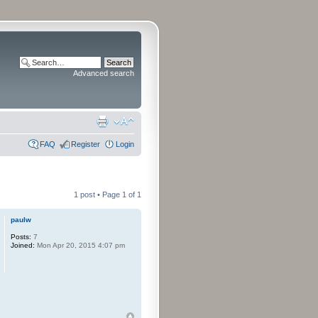
Advanced search
FAQ
Register
Login
1 post • Page
1
of
1
paulw
Posts:
7
Joined:
Mon Apr 20, 2015 4:07 pm