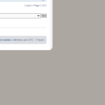
1 post • Page
1
of
1
rd cookies
• All times are UTC - 7 hours