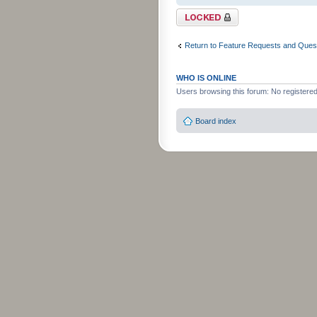
Topic locked
Return to Feature Requests and Ques
WHO IS ONLINE
Users browsing this forum: No registere
Board index