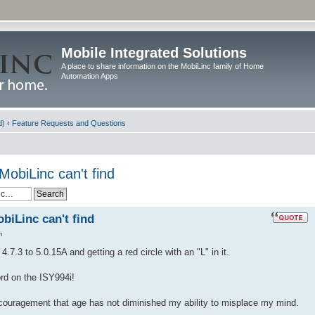
Mobile Integrated Solutions
A place to share information on the MobiLinc family of Home
Automation Apps
d)
‹
Feature Requests and Questions
MobiLinc can't find
biLinc can't find
m
.7.3 to 5.0.15A and getting a red circle with an "L" in it.
ord on the ISY994i!
ncouragement that age has not diminished my ability to misplace my mind.