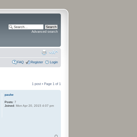
Advanced search
FAQ
Register
Login
1 post • Page
1
of
1
paulw
Posts:
7
Joined:
Mon Apr 20, 2015 4:07 pm