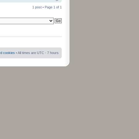
1 post • Page
1
of
1
rd cookies
• All times are UTC - 7 hours