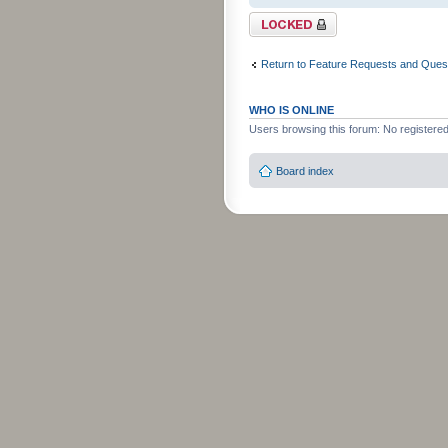
Topic locked
Return to Feature Requests and Ques
WHO IS ONLINE
Users browsing this forum: No registere
Board index