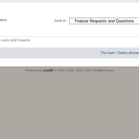
tions
Jump to:
d users and 9 guests
The team
•
Delete all boa
Powered by
phpBB
© 2000, 2002, 2005, 2007 phpBB Group