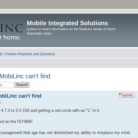
Mobile Integrated Solutions
A place to share information on the MobiLinc family of Home
Automation Apps
d)
‹
Feature Requests and Questions
MobiLinc can't find
biLinc can't find
m
.7.3 to 5.0.15A and getting a red circle with an "L" in it.
ord on the ISY994i!
ncouragement that age has not diminished my ability to misplace my mind.