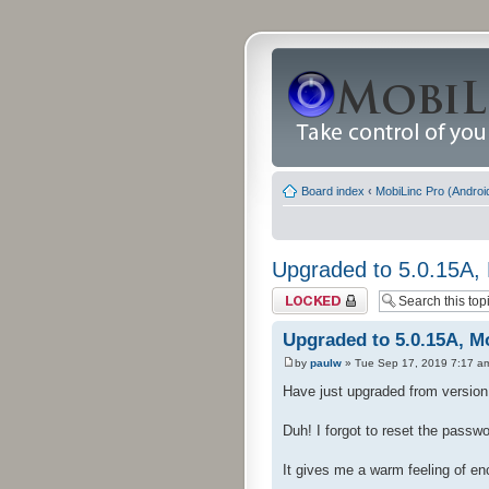
Board index
‹
MobiLinc Pro (Androi
Upgraded to 5.0.15A, 
Topic locked
Upgraded to 5.0.15A, Mo
by
paulw
» Tue Sep 17, 2019 7:17 a
Have just upgraded from version 4
Duh! I forgot to reset the passw
It gives me a warm feeling of e