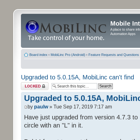
Mobile In
A place to share in
Automation Apps
Board index
‹
MobiLinc Pro (Android)
‹
Feature Requests and Questions
Upgraded to 5.0.15A, MobiLinc can't find
Topic locked
Upgraded to 5.0.15A, MobiLinc
by
paulw
» Tue Sep 17, 2019 7:17 am
Have just upgraded from version 4.7.3 to 
circle with an "L" in it.