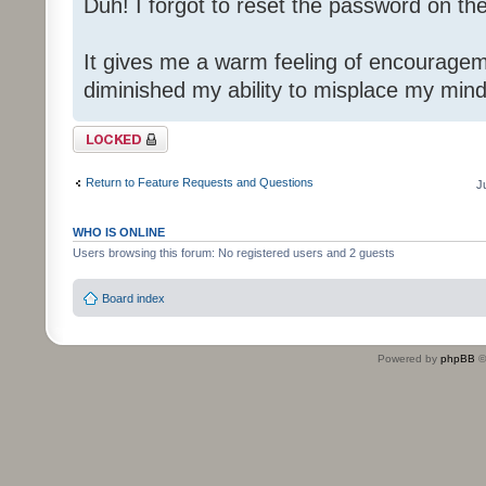
Duh! I forgot to reset the password on th
It gives me a warm feeling of encouragem
diminished my ability to misplace my mind
Topic locked
Return to Feature Requests and Questions
J
WHO IS ONLINE
Users browsing this forum: No registered users and 2 guests
Board index
Powered by
phpBB
©