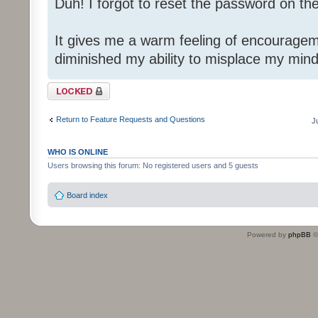
Duh! I forgot to reset the password on th
It gives me a warm feeling of encouragem
diminished my ability to misplace my mind
Topic locked
Return to Feature Requests and Questions
J
WHO IS ONLINE
Users browsing this forum: No registered users and 5 guests
Board index
Powered by
phpBB
©