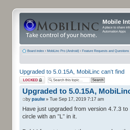
Mobile In
A place to share in
Automation Apps
Board index
‹
MobiLinc Pro (Android)
‹
Feature Requests and Questions
Upgraded to 5.0.15A, MobiLinc can't find
Topic locked
Upgraded to 5.0.15A, MobiLinc
by
paulw
» Tue Sep 17, 2019 7:17 am
Have just upgraded from version 4.7.3 to 
circle with an "L" in it.