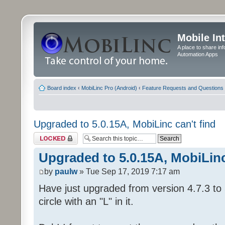
Mobile In
A place to share in
Automation Apps
Board index
‹
MobiLinc Pro (Android)
‹
Feature Requests and Questions
Upgraded to 5.0.15A, MobiLinc can't find
Topic locked
Upgraded to 5.0.15A, MobiLinc
by
paulw
» Tue Sep 17, 2019 7:17 am
Have just upgraded from version 4.7.3 to 
circle with an "L" in it.