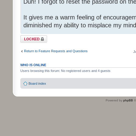
Duh! I forgot to reset the password on th
It gives me a warm feeling of encouragem
diminished my ability to misplace my mind
Topic locked
Return to Feature Requests and Questions
J
WHO IS ONLINE
Users browsing this forum: No registered users and 4 guests
Board index
Powered by
phpBB
©