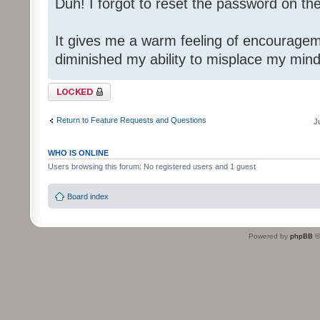
Duh! I forgot to reset the password on th
It gives me a warm feeling of encouragem
diminished my ability to misplace my mind
Topic locked
Return to Feature Requests and Questions
J
WHO IS ONLINE
Users browsing this forum: No registered users and 1 guest
Board index
Powered by
phpBB
©