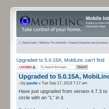
Mobile In
A place to share in
Automation Apps
Board index
‹
MobiLinc Pro (Android)
‹
Feature Requests and Questions
Upgraded to 5.0.15A, MobiLinc can't find
Topic locked
Upgraded to 5.0.15A, MobiLinc
by
paulw
» Tue Sep 17, 2019 7:17 am
Have just upgraded from version 4.7.3 to 
circle with an "L" in it.