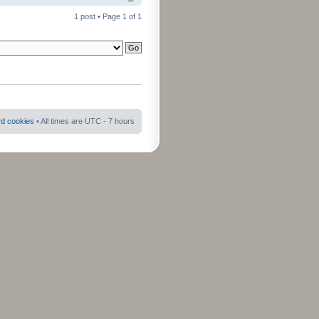
1 post • Page
1
of
1
rd cookies
• All times are UTC - 7 hours