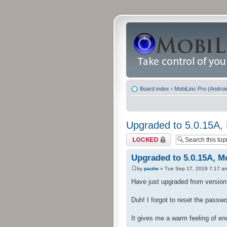
Board index
‹
MobiLinc Pro (Androi
Upgraded to 5.0.15A, 
Topic locked
Upgraded to 5.0.15A, Mo
by
paulw
» Tue Sep 17, 2019 7:17 a
Have just upgraded from version 4
Duh! I forgot to reset the passw
It gives me a warm feeling of e