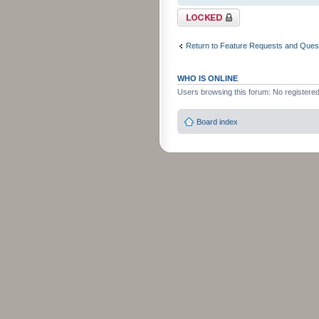
Topic locked
Return to Feature Requests and Ques
WHO IS ONLINE
Users browsing this forum: No registere
Board index