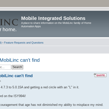
Mobile Integrated Solutions
A place to share information on the MobiLinc family of Home
Automation Apps
d)
‹
Feature Requests and Questions
MobiLinc can't find
biLinc can't find
m
.7.3 to 5.0.15A and getting a red circle with an "L" in it.
ord on the ISY994i!
ncouragement that age has not diminished my ability to misplace my mind.