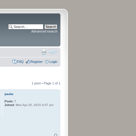
Advanced search
FAQ
Register
Login
1 post • Page
1
of
1
paulw
Posts:
7
Joined:
Mon Apr 20, 2015 4:07 pm