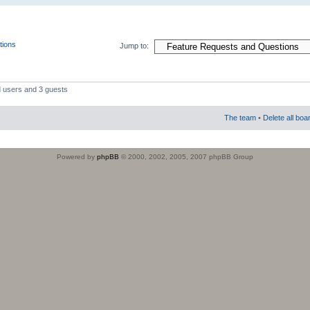
tions
Jump to:
d users and 3 guests
The team
•
Delete all boa
Powered by
phpBB
© 2000, 2002, 2005, 2007 phpBB Group