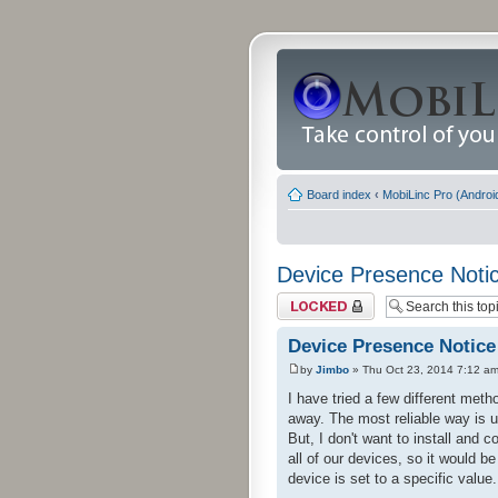
Board index
‹
MobiLinc Pro (Androi
Device Presence Noti
Topic locked
Device Presence Notice
by
Jimbo
» Thu Oct 23, 2014 7:12 a
I have tried a few different me
away. The most reliable way is 
But, I don't want to install and 
all of our devices, so it would b
device is set to a specific value.