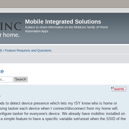
Mobile Integrated Solutions
A place to share information on the MobiLinc family of Home
Automation Apps
d)
‹
Feature Requests and Questions
ce
m
thods to detect device presence which lets my ISY know who is home or
using tasker each device when I connect/disconnect from my home wifi.
configure tasker for everyone's device. We already have mobilinc installed on
e a simple feature to have a specific variable set/unset when the SSID of the