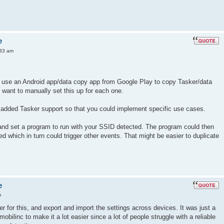
e
:33 am
use an Android app/data copy app from Google Play to copy Tasker/data
t want to manually set this up for each one.
 added Tasker support so that you could implement specific use cases.
 and set a program to run with your SSID detected. The program could then
d which in turn could trigger other events. That might be easier to duplicate
e
m
 for this, and export and import the settings across devices. It was just a
obilinc to make it a lot easier since a lot of people struggle with a reliable