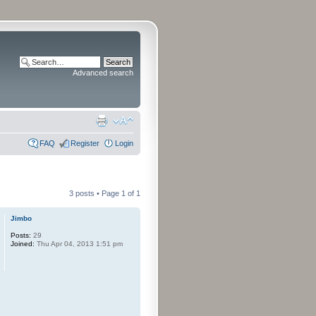
Advanced search
FAQ
Register
Login
3 posts • Page
1
of
1
Jimbo
Posts:
29
Joined:
Thu Apr 04, 2013 1:51 pm