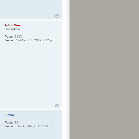
AdminWes
Site Admin
Posts:
2153
Joined:
Sat Feb 07, 2009 2:52 pm
Jimbo
Posts:
29
Joined:
Thu Apr 04, 2013 1:51 pm