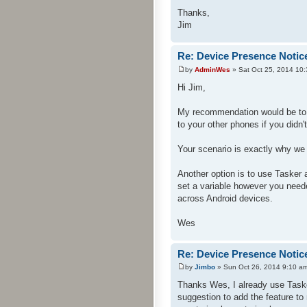
Thanks,
Jim
Re: Device Presence Notic
by
AdminWes
» Sat Oct 25, 2014 10
Hi Jim,
My recommendation would be to 
to your other phones if you didn'
Your scenario is exactly why we
Another option is to use Tasker
set a variable however you neede
across Android devices.
Wes
Re: Device Presence Notic
by
Jimbo
» Sun Oct 26, 2014 9:10 a
Thanks Wes, I already use Tasker
suggestion to add the feature to m