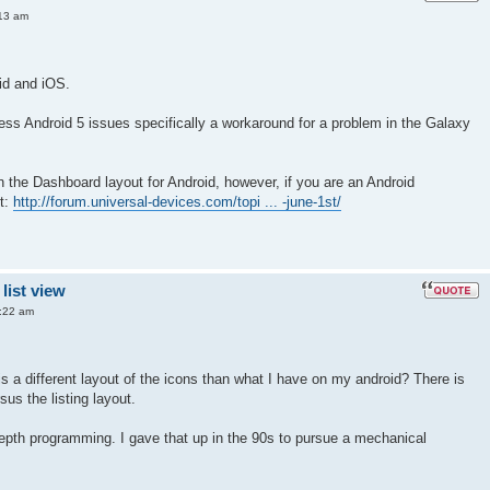
13 am
id and iOS.
ss Android 5 issues specifically a workaround for a problem in the Galaxy
n the Dashboard layout for Android, however, if you are an Android
t:
http://forum.universal-devices.com/topi ... -june-1st/
list view
:22 am
s a different layout of the icons than what I have on my android? There is
sus the listing layout.
epth programming. I gave that up in the 90s to pursue a mechanical