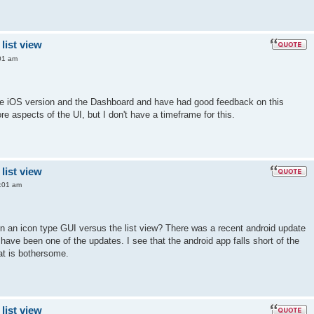
list view
01 am
 the iOS version and the Dashboard and have had good feedback on this
re aspects of the UI, but I don't have a timeframe for this.
list view
:01 am
 on an icon type GUI versus the list view? There was a recent android update
have been one of the updates. I see that the android app falls short of the
at is bothersome.
list view