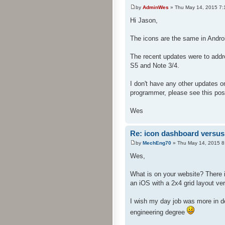
by
AdminWes
» Thu May 14, 2015 7:
Hi Jason,
The icons are the same in Andro
The recent updates were to addre
S5 and Note 3/4.
I don't have any other updates o
programmer, please see this pos
Wes
Re: icon dashboard versus 
by
MechEng70
» Thu May 14, 2015 8
Wes,
What is on your website? There i
an iOS with a 2x4 grid layout ver
I wish my day job was more in d
engineering degree