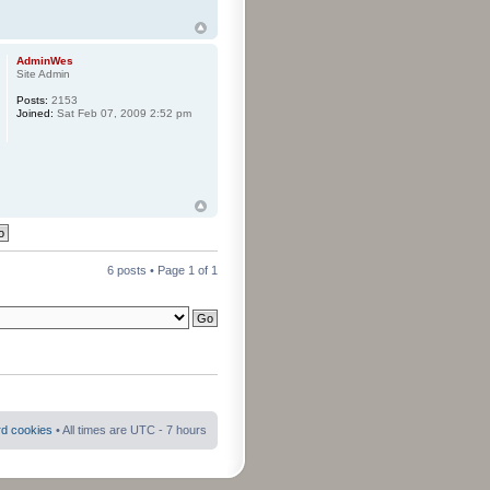
AdminWes
Site Admin
Posts:
2153
Joined:
Sat Feb 07, 2009 2:52 pm
6 posts • Page
1
of
1
rd cookies
• All times are UTC - 7 hours