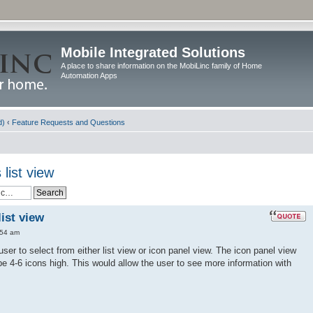
Mobile Integrated Solutions
A place to share information on the MobiLinc family of Home
Automation Apps
d)
‹
Feature Requests and Questions
list view
ist view
:54 am
user to select from either list view or icon panel view. The icon panel view
 4-6 icons high. This would allow the user to see more information with