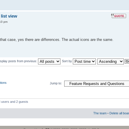
list view
10 pm
that case, yes there are differences. The actual icons are the same.
isplay posts from previous:
Sort by
tions
Jump to:
d users and 2 guests
The team
•
Delete all boa