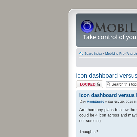
Board index
‹
MobiLinc Pro (Androi
icon dashboard versus 
Topic locked
icon dashboard versus l
by
MechEng70
» Sat Nov 29, 2014 6
Are there any plans to allow the 
could be 4 icon across and maybe
out scrolling.
Thoughts?