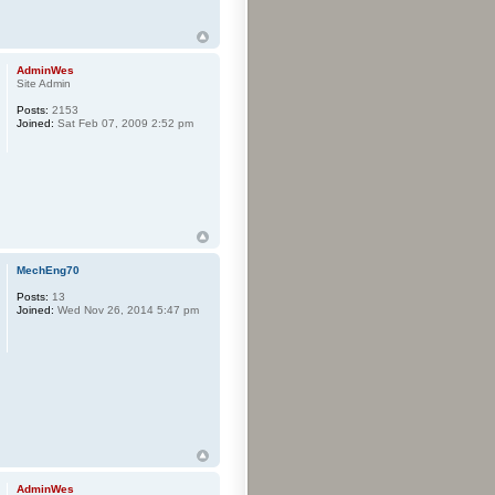
AdminWes
Site Admin
Posts:
2153
Joined:
Sat Feb 07, 2009 2:52 pm
MechEng70
Posts:
13
Joined:
Wed Nov 26, 2014 5:47 pm
AdminWes