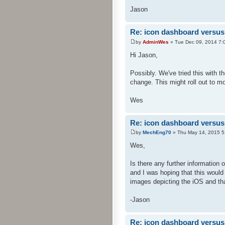
Jason
Re: icon dashboard versus 
by
AdminWes
» Tue Dec 09, 2014 7:
Hi Jason,
Possibly. We've tried this with
change. This might roll out to mo
Wes
Re: icon dashboard versus 
by
MechEng70
» Thu May 14, 2015 5
Wes,
Is there any further information
and I was hoping that this would 
images depicting the iOS and th
-Jason
Re: icon dashboard versus 