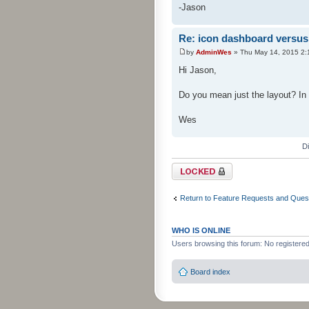
-Jason
Re: icon dashboard versus 
by
AdminWes
» Thu May 14, 2015 2:
Hi Jason,
Do you mean just the layout? In 
Wes
D
Topic locked
Return to Feature Requests and Ques
WHO IS ONLINE
Users browsing this forum: No registere
Board index