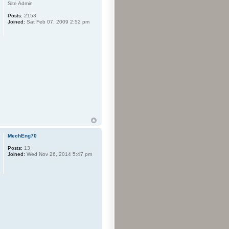
Site Admin
Posts:
2153
Joined:
Sat Feb 07, 2009 2:52 pm
MechEng70
Posts:
13
Joined:
Wed Nov 26, 2014 5:47 pm