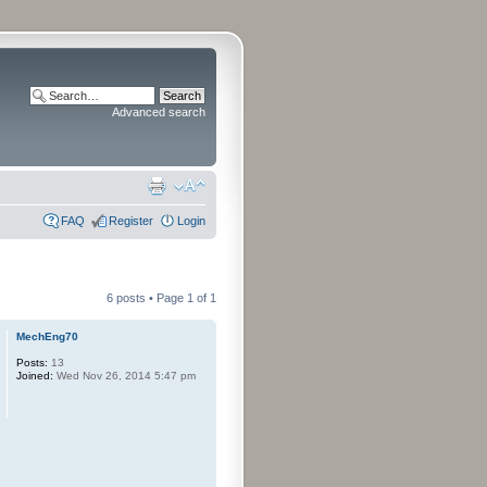
Advanced search
FAQ
Register
Login
6 posts • Page
1
of
1
MechEng70
Posts:
13
Joined:
Wed Nov 26, 2014 5:47 pm