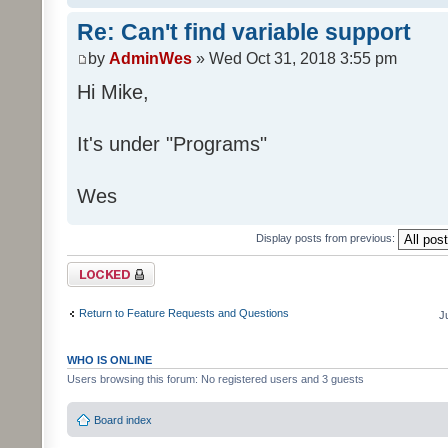
Re: Can't find variable support
by
AdminWes
» Wed Oct 31, 2018 3:55 pm
Hi Mike,
It's under "Programs"
Wes
Display posts from previous:
Topic locked
Return to Feature Requests and Questions
J
WHO IS ONLINE
Users browsing this forum: No registered users and 3 guests
Board index