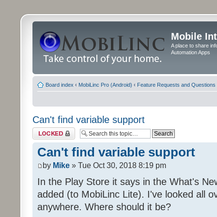
Mobile In
A place to share in
Automation Apps
Board index
‹
MobiLinc Pro (Android)
‹
Feature Requests and Questions
Can't find variable support
Topic locked
Can't find variable support
by
Mike
» Tue Oct 30, 2018 8:19 pm
In the Play Store it says in the What's Ne
added (to MobiLinc Lite). I've looked all ov
anywhere. Where should it be?