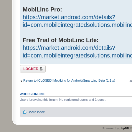
MobiLinc Pro:
https://market.android.com/details?
id=com.mobileintegratedsolutions.mobilin
Free Trial of MobiLinc Lite:
https://market.android.com/details?
id=com.mobileintegratedsolutions.mobili
Topic locked
Return to [CLOSED] MobiLinc for Android/SmartLinc Beta (1.1.x)
J
WHO IS ONLINE
Users browsing this forum: No registered users and 1 guest
Board index
Powered by
phpBB
©