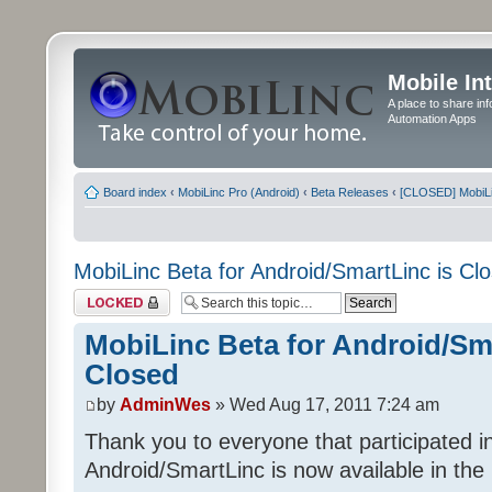
Mobile In
A place to share in
Automation Apps
Board index
‹
MobiLinc Pro (Android)
‹
Beta Releases
‹
[CLOSED] MobiLin
MobiLinc Beta for Android/SmartLinc is Cl
Topic locked
MobiLinc Beta for Android/Sma
Closed
by
AdminWes
» Wed Aug 17, 2011 7:24 am
Thank you to everyone that participated in
Android/SmartLinc is now available in th