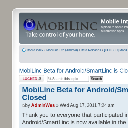
Mobile In
A place to share in
Automation Apps
Board index
‹
MobiLinc Pro (Android)
‹
Beta Releases
‹
[CLOSED] MobiLin
MobiLinc Beta for Android/SmartLinc is Cl
Topic locked
MobiLinc Beta for Android/Sma
Closed
by
AdminWes
» Wed Aug 17, 2011 7:24 am
Thank you to everyone that participated in
Android/SmartLinc is now available in th