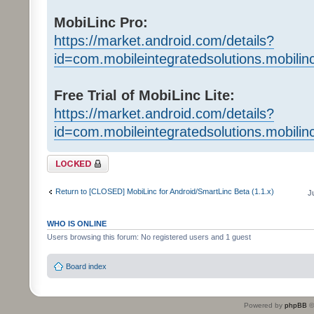
MobiLinc Pro:
https://market.android.com/details?
id=com.mobileintegratedsolutions.mobilin
Free Trial of MobiLinc Lite:
https://market.android.com/details?
id=com.mobileintegratedsolutions.mobili
Topic locked
Return to [CLOSED] MobiLinc for Android/SmartLinc Beta (1.1.x)
J
WHO IS ONLINE
Users browsing this forum: No registered users and 1 guest
Board index
Powered by
phpBB
©