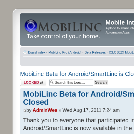
Mobile In
A place to share in
Automation Apps
Board index
‹
MobiLinc Pro (Android)
‹
Beta Releases
‹
[CLOSED] MobiLin
MobiLinc Beta for Android/SmartLinc is Cl
Topic locked
MobiLinc Beta for Android/Sma
Closed
by
AdminWes
» Wed Aug 17, 2011 7:24 am
Thank you to everyone that participated in
Android/SmartLinc is now available in th