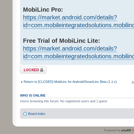
MobiLinc Pro:
https://market.android.com/details?
id=com.mobileintegratedsolutions.mobilin
Free Trial of MobiLinc Lite:
https://market.android.com/details?
id=com.mobileintegratedsolutions.mobili
Topic locked
Return to [CLOSED] MobiLinc for Android/SmartLinc Beta (1.1.x)
J
WHO IS ONLINE
Users browsing this forum: No registered users and 1 guest
Board index
Powered by
phpBB
©