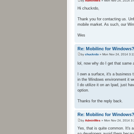
by
AdminWes
» Mon Nov 24, 2014 3
Hi chuckrdo,
Thank you for contacting us. Un
mobile market. As such, our Win
Wes
Re: Mobilinc for Windows
by
chuckrdo
» Mon Nov 24, 2014 3:1
lol, now why do I get that sam
I own a surface, it's a busines
in the Windows environment it w
I do utilize it on an Ipad, just h
option.
Thanks for the reply back.
Re: Mobilinc for Windows
by
AdminWes
» Mon Nov 24, 2014 3
Yes, that is quite common. It's
so developers avoid them becau