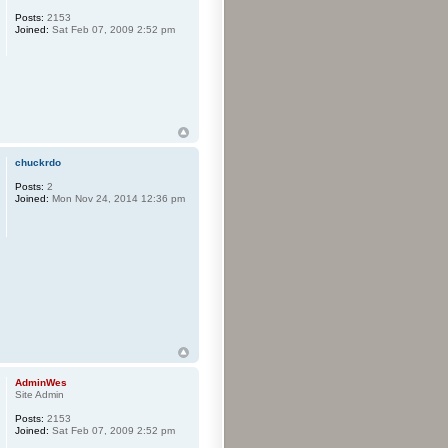
Posts:
2153
Joined:
Sat Feb 07, 2009 2:52 pm
chuckrdo
Posts:
2
Joined:
Mon Nov 24, 2014 12:36 pm
AdminWes
Site Admin
Posts:
2153
Joined:
Sat Feb 07, 2009 2:52 pm