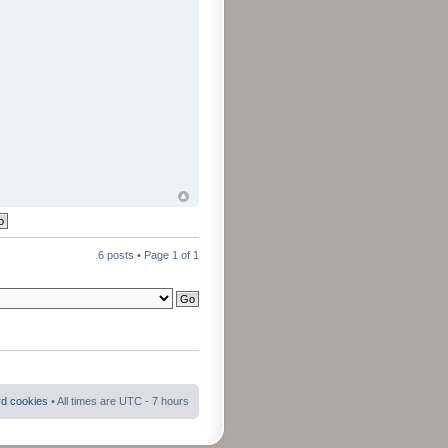
6 posts • Page
1
of
1
rd cookies
• All times are UTC - 7 hours