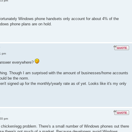
:03 pm
fortunately Windows phone handsets only account for about 4% of the
dows phone plans are on hold.
?
1 pm
e answer everywhere?
s thing. Though I am surprised with the amount of businesses/home accounts
ould be the norm.
aven't signed up for the monthly/yearly rate as of yet. Looks like it's my only
?
:20 pm
 a chicken/egg problem. There's a small number of Windows phones out there
se there's not much of a market. Because developers avoid Windows