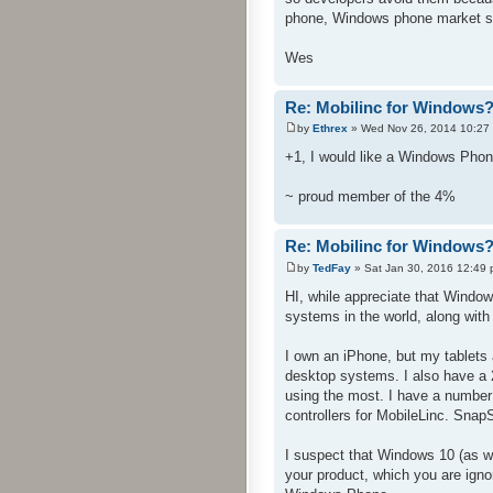
phone, Windows phone market sh
Wes
Re: Mobilinc for Windows
by
Ethrex
» Wed Nov 26, 2014 10:27
+1, I would like a Windows Phon
~ proud member of the 4%
Re: Mobilinc for Windows
by
TedFay
» Sat Jan 30, 2016 12:49
HI, while appreciate that Windo
systems in the world, along with
I own an iPhone, but my tablets a
desktop systems. I also have a
using the most. I have a number
controllers for MobileLinc. Snap
I suspect that Windows 10 (as w
your product, which you are igno