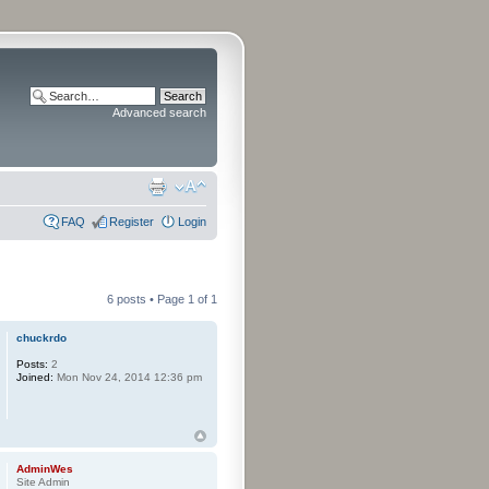
Advanced search
FAQ
Register
Login
6 posts • Page
1
of
1
chuckrdo
Posts:
2
Joined:
Mon Nov 24, 2014 12:36 pm
AdminWes
Site Admin