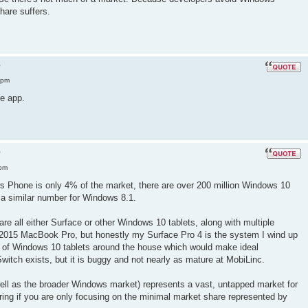
are suffers.
?
 pm
e app.
?
 pm
ws Phone is only 4% of the market, there are over 200 million Windows 10
 a similar number for Windows 8.1.
re all either Surface or other Windows 10 tablets, along with multiple
 2015 MacBook Pro, but honestly my Surface Pro 4 is the system I wind up
 of Windows 10 tablets around the house which would make ideal
Switch exists, but it is buggy and not nearly as mature at MobiLinc.
ell as the broader Windows market) represents a vast, untapped market for
ring if you are only focusing on the minimal market share represented by