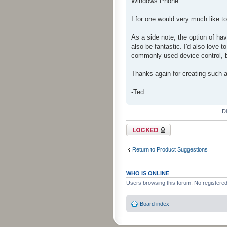
Windows Phone.
I for one would very much like 
As a side note, the option of hav
also be fantastic. I'd also love t
commonly used device control, bu
Thanks again for creating such a
-Ted
D
Topic locked
Return to Product Suggestions
WHO IS ONLINE
Users browsing this forum: No registere
Board index