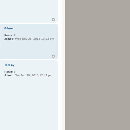
Ethrex
Posts:
1
Joined:
Wed Nov 26, 2014 10:23 pm
TedFay
Posts:
1
Joined:
Sat Jan 30, 2016 12:44 pm