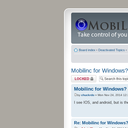
Board index
‹
Deactivated Topics
‹
Mobilinc for Windows?
Topic locked
Mobilinc for Windows?
by
chuckrdo
» Mon Nov 24, 2014 12
I see IOS, and android, but is 
Re: Mobilinc for Windows