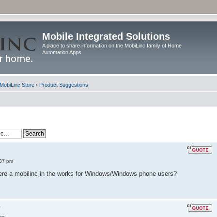
Mobile Integrated Solutions
A place to share information on the MobiLinc family of Home
Automation Apps
MobiLinc Store
‹
Product Suggestions
:37 pm
there a mobilinc in the works for Windows/Windows phone users?
?