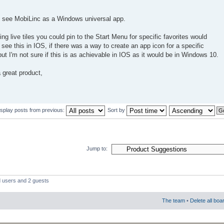
to see MobiLinc as a Windows universal app.
ing live tiles you could pin to the Start Menu for specific favorites would
o see this in IOS, if there was a way to create an app icon for a specific
t I'm not sure if this is as achievable in IOS as it would be in Windows 10.
 great product,
isplay posts from previous:
Sort by
Jump to:
d users and 2 guests
The team
•
Delete all boa