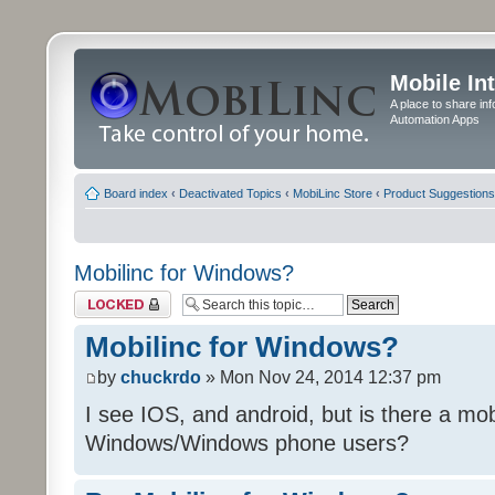
Mobile In
A place to share in
Automation Apps
Board index
‹
Deactivated Topics
‹
MobiLinc Store
‹
Product Suggestions
Mobilinc for Windows?
Topic locked
Mobilinc for Windows?
by
chuckrdo
» Mon Nov 24, 2014 12:37 pm
I see IOS, and android, but is there a mobi
Windows/Windows phone users?