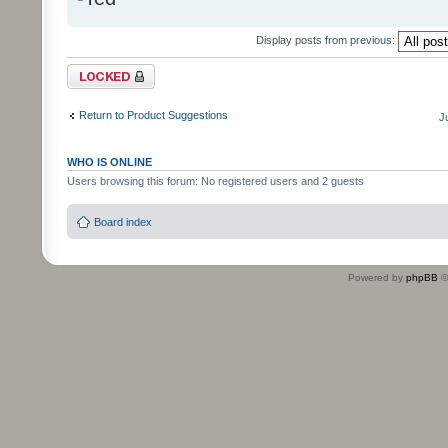
Display posts from previous:
Topic locked
Return to Product Suggestions
J
WHO IS ONLINE
Users browsing this forum: No registered users and 2 guests
Board index
Powered by
phpBB
©