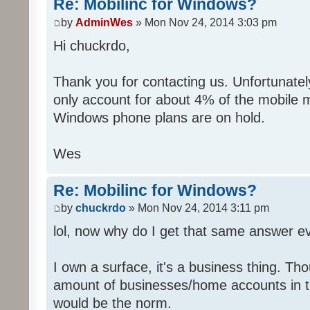
Re: Mobilinc for Windows?
by
AdminWes
» Mon Nov 24, 2014 3:03 pm
Hi chuckrdo,
Thank you for contacting us. Unfortunat
only account for about 4% of the mobile 
Windows phone plans are on hold.
Wes
Re: Mobilinc for Windows?
by
chuckrdo
» Mon Nov 24, 2014 3:11 pm
lol, now why do I get that same answer 
I own a surface, it's a business thing. Th
amount of businesses/home accounts in 
would be the norm.