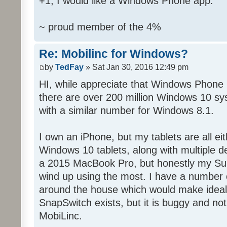
+1, I would like a Windows Phone app.
~ proud member of the 4%
Re: Mobilinc for Windows?
by
TedFay
» Sat Jan 30, 2016 12:49 pm
HI, while appreciate that Windows Phone 
there are over 200 million Windows 10 sys
with a similar number for Windows 8.1.
I own an iPhone, but my tablets are all ei
Windows 10 tablets, along with multiple d
a 2015 MacBook Pro, but honestly my Sur
wind up using the most. I have a number 
around the house which would make ideal c
SnapSwitch exists, but it is buggy and no
MobiLinc.