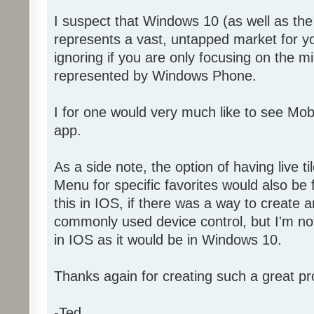
I suspect that Windows 10 (as well as t
represents a vast, untapped market for y
ignoring if you are only focusing on the 
represented by Windows Phone.
I for one would very much like to see Mo
app.
As a side note, the option of having live ti
Menu for specific favorites would also be f
this in IOS, if there was a way to create a
commonly used device control, but I'm not 
in IOS as it would be in Windows 10.
Thanks again for creating such a great pr
-Ted