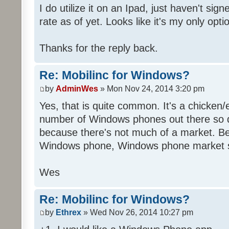
I do utilize it on an Ipad, just haven't sig
rate as of yet. Looks like it's my only opti
Thanks for the reply back.
Re: Mobilinc for Windows?
by
AdminWes
» Mon Nov 24, 2014 3:20 pm
Yes, that is quite common. It's a chicken
number of Windows phones out there so 
because there's not much of a market. B
Windows phone, Windows phone market s
Wes
Re: Mobilinc for Windows?
by
Ethrex
» Wed Nov 26, 2014 10:27 pm