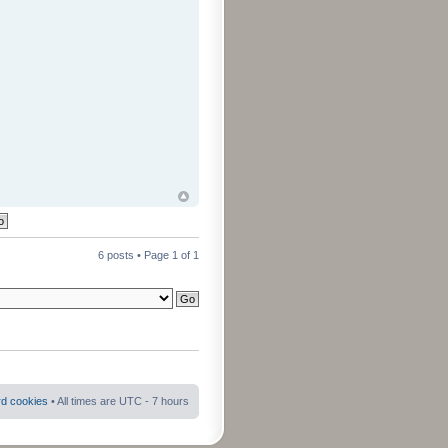
6 posts • Page
1
of
1
rd cookies
• All times are UTC - 7 hours