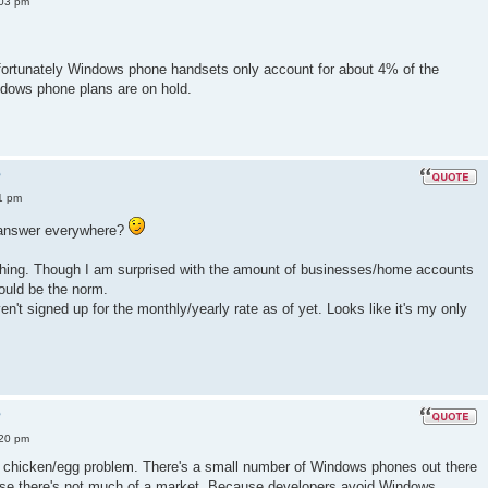
:03 pm
fortunately Windows phone handsets only account for about 4% of the
dows phone plans are on hold.
?
1 pm
e answer everywhere?
s thing. Though I am surprised with the amount of businesses/home accounts
ould be the norm.
aven't signed up for the monthly/yearly rate as of yet. Looks like it's my only
?
:20 pm
 a chicken/egg problem. There's a small number of Windows phones out there
se there's not much of a market. Because developers avoid Windows