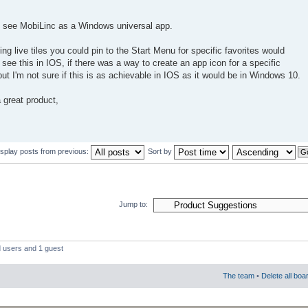
to see MobiLinc as a Windows universal app.
ing live tiles you could pin to the Start Menu for specific favorites would
o see this in IOS, if there was a way to create an app icon for a specific
t I'm not sure if this is as achievable in IOS as it would be in Windows 10.
 great product,
isplay posts from previous:
Sort by
Jump to:
d users and 1 guest
The team
•
Delete all boa