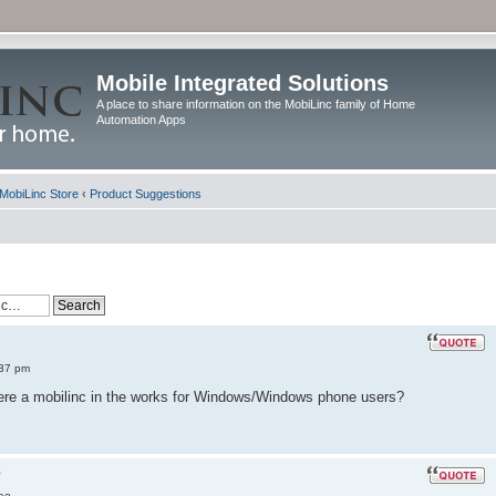
Mobile Integrated Solutions
A place to share information on the MobiLinc family of Home
Automation Apps
MobiLinc Store
‹
Product Suggestions
:37 pm
there a mobilinc in the works for Windows/Windows phone users?
?