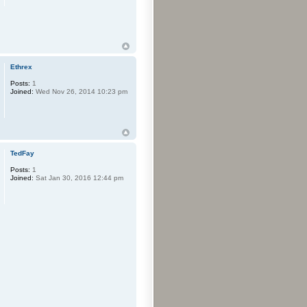
Ethrex
Posts:
1
Joined:
Wed Nov 26, 2014 10:23 pm
TedFay
Posts:
1
Joined:
Sat Jan 30, 2016 12:44 pm