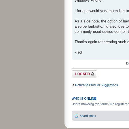
Windows Phone.
I for one would very much like 
As a side note, the option of hav
also be fantastic. I'd also love t
commonly used device control, bu
Thanks again for creating such a
-Ted
D
Topic locked
Return to Product Suggestions
WHO IS ONLINE
Users browsing this forum: No registere
Board index