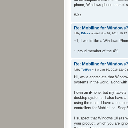
phone, Windows phone market sh
Wes
Re: Mobilinc for Windows
by
Ethrex
» Wed Nov 26, 2014 10:27
+1, I would like a Windows Phon
~ proud member of the 4%
Re: Mobilinc for Windows
by
TedFay
» Sat Jan 30, 2016 12:49
HI, while appreciate that Windo
systems in the world, along with
I own an iPhone, but my tablets a
desktop systems. I also have a
using the most. I have a number
controllers for MobileLinc. Snap
I suspect that Windows 10 (as w
your product, which you are igno