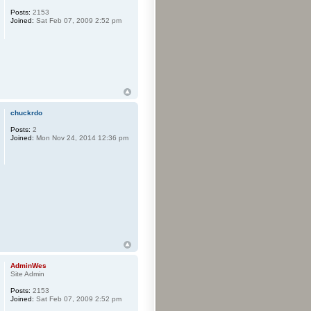
Posts:
2153
Joined:
Sat Feb 07, 2009 2:52 pm
chuckrdo
Posts:
2
Joined:
Mon Nov 24, 2014 12:36 pm
AdminWes
Site Admin
Posts:
2153
Joined:
Sat Feb 07, 2009 2:52 pm