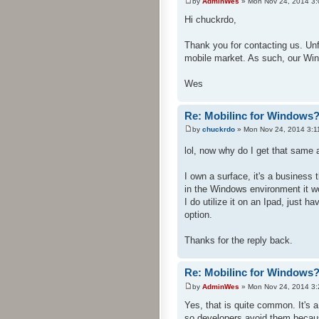
by
AdminWes
» Mon Nov 24, 2014 3
Hi chuckrdo,
Thank you for contacting us. Un
mobile market. As such, our Win
Wes
Re: Mobilinc for Windows
by
chuckrdo
» Mon Nov 24, 2014 3:1
lol, now why do I get that sam
I own a surface, it's a busines
in the Windows environment it w
I do utilize it on an Ipad, just h
option.
Thanks for the reply back.
Re: Mobilinc for Windows
by
AdminWes
» Mon Nov 24, 2014 3
Yes, that is quite common. It's
so developers avoid them becau