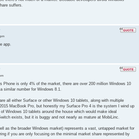
are suffers.
?
 pm
e app.
?
 pm
ws Phone is only 4% of the market, there are over 200 million Windows 10
 a similar number for Windows 8.1.
re all either Surface or other Windows 10 tablets, along with multiple
 2015 MacBook Pro, but honestly my Surface Pro 4 is the system I wind up
 of Windows 10 tablets around the house which would make ideal
Switch exists, but it is buggy and not nearly as mature at MobiLinc.
ell as the broader Windows market) represents a vast, untapped market for
ring if you are only focusing on the minimal market share represented by