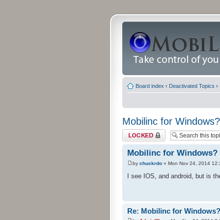
Board index
‹
Deactivated Topics
‹
Mobilinc for Windows?
Topic locked
Mobilinc for Windows?
by
chuckrdo
» Mon Nov 24, 2014 12
I see IOS, and android, but is 
Re: Mobilinc for Windows