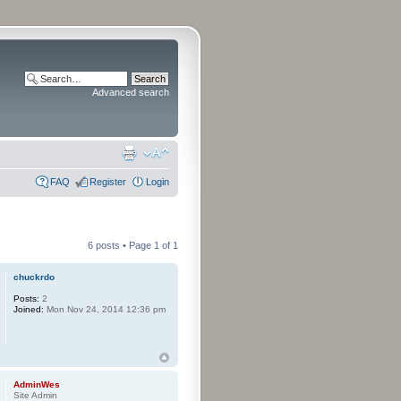
Advanced search
FAQ
Register
Login
6 posts • Page
1
of
1
chuckrdo
Posts:
2
Joined:
Mon Nov 24, 2014 12:36 pm
AdminWes
Site Admin