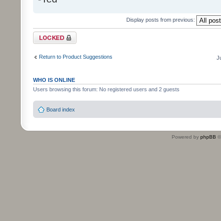
Display posts from previous:
Topic locked
Return to Product Suggestions
J
WHO IS ONLINE
Users browsing this forum: No registered users and 2 guests
Board index
Powered by
phpBB
©