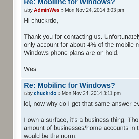
Re: Mobilinc for Windows?
by
AdminWes
» Mon Nov 24, 2014 3:03 pm
Hi chuckrdo,
Thank you for contacting us. Unfortunat
only account for about 4% of the mobile 
Windows phone plans are on hold.
Wes
Re: Mobilinc for Windows?
by
chuckrdo
» Mon Nov 24, 2014 3:11 pm
lol, now why do I get that same answer 
I own a surface, it's a business thing. Th
amount of businesses/home accounts in 
would be the norm.