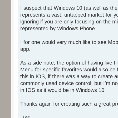
I suspect that Windows 10 (as well as t
represents a vast, untapped market for y
ignoring if you are only focusing on the 
represented by Windows Phone.
I for one would very much like to see Mo
app.
As a side note, the option of having live ti
Menu for specific favorites would also be f
this in IOS, if there was a way to create a
commonly used device control, but I'm not 
in IOS as it would be in Windows 10.
Thanks again for creating such a great pr
-Ted