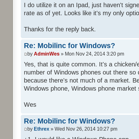
I do utilize it on an Ipad, just haven't sig
rate as of yet. Looks like it's my only opti
Thanks for the reply back.
Re: Mobilinc for Windows?
by
AdminWes
» Mon Nov 24, 2014 3:20 pm
Yes, that is quite common. It's a chicken
number of Windows phones out there so 
because there's not much of a market. B
Windows phone, Windows phone market s
Wes
Re: Mobilinc for Windows?
by
Ethrex
» Wed Nov 26, 2014 10:27 pm