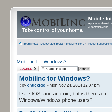
Mobile In
A place to share in
Automation Apps
Board index
‹
Deactivated Topics
‹
MobiLinc Store
‹
Product Suggestions
Mobilinc for Windows?
Topic locked
Mobilinc for Windows?
by
chuckrdo
» Mon Nov 24, 2014 12:37 pm
I see IOS, and android, but is there a mobi
Windows/Windows phone users?