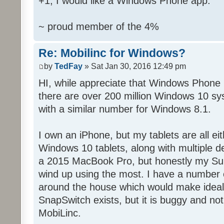
+1, I would like a Windows Phone app.
~ proud member of the 4%
Re: Mobilinc for Windows?
by
TedFay
» Sat Jan 30, 2016 12:49 pm
HI, while appreciate that Windows Phone 
there are over 200 million Windows 10 sys
with a similar number for Windows 8.1.
I own an iPhone, but my tablets are all ei
Windows 10 tablets, along with multiple d
a 2015 MacBook Pro, but honestly my Sur
wind up using the most. I have a number 
around the house which would make ideal c
SnapSwitch exists, but it is buggy and no
MobiLinc.