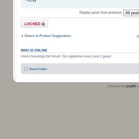
Display posts from previous:
Topic locked
Return to Product Suggestions
J
WHO IS ONLINE
Users browsing this forum: No registered users and 1 guest
Board index
Powered by
phpBB
©