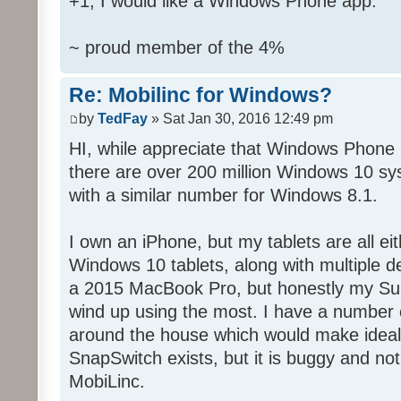
+1, I would like a Windows Phone app.
~ proud member of the 4%
Re: Mobilinc for Windows?
by
TedFay
» Sat Jan 30, 2016 12:49 pm
HI, while appreciate that Windows Phone 
there are over 200 million Windows 10 sys
with a similar number for Windows 8.1.
I own an iPhone, but my tablets are all ei
Windows 10 tablets, along with multiple d
a 2015 MacBook Pro, but honestly my Sur
wind up using the most. I have a number 
around the house which would make ideal c
SnapSwitch exists, but it is buggy and no
MobiLinc.