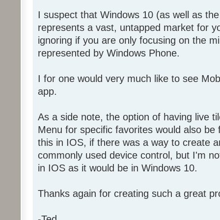
I suspect that Windows 10 (as well as t
represents a vast, untapped market for y
ignoring if you are only focusing on the 
represented by Windows Phone.
I for one would very much like to see Mo
app.
As a side note, the option of having live ti
Menu for specific favorites would also be f
this in IOS, if there was a way to create a
commonly used device control, but I'm not 
in IOS as it would be in Windows 10.
Thanks again for creating such a great pr
-Ted