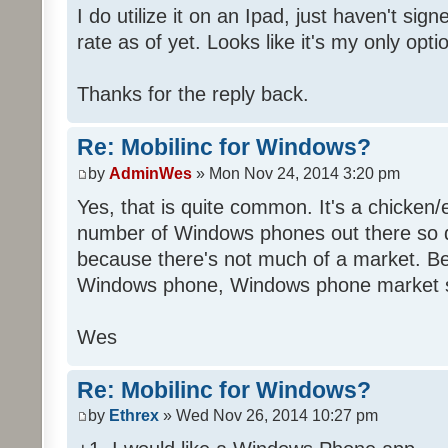
I do utilize it on an Ipad, just haven't sig
rate as of yet. Looks like it's my only opti
Thanks for the reply back.
Re: Mobilinc for Windows?
by
AdminWes
» Mon Nov 24, 2014 3:20 pm
Yes, that is quite common. It's a chicken
number of Windows phones out there so 
because there's not much of a market. B
Windows phone, Windows phone market s
Wes
Re: Mobilinc for Windows?
by
Ethrex
» Wed Nov 26, 2014 10:27 pm