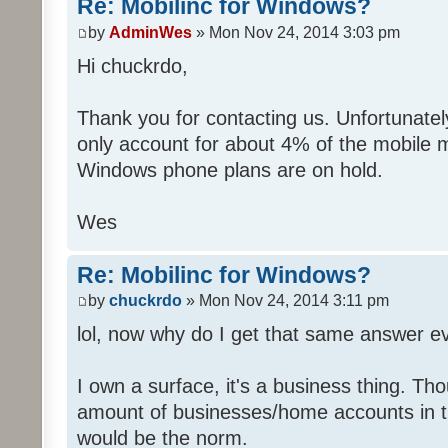
Re: Mobilinc for Windows?
by
AdminWes
» Mon Nov 24, 2014 3:03 pm
Hi chuckrdo,
Thank you for contacting us. Unfortunat
only account for about 4% of the mobile 
Windows phone plans are on hold.
Wes
Re: Mobilinc for Windows?
by
chuckrdo
» Mon Nov 24, 2014 3:11 pm
lol, now why do I get that same answer 
I own a surface, it's a business thing. Th
amount of businesses/home accounts in 
would be the norm.