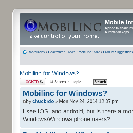
Mobile In
A place to share in
Automation Apps
Board index
‹
Deactivated Topics
‹
MobiLinc Store
‹
Product Suggestions
Mobilinc for Windows?
Topic locked
Mobilinc for Windows?
by
chuckrdo
» Mon Nov 24, 2014 12:37 pm
I see IOS, and android, but is there a mobi
Windows/Windows phone users?