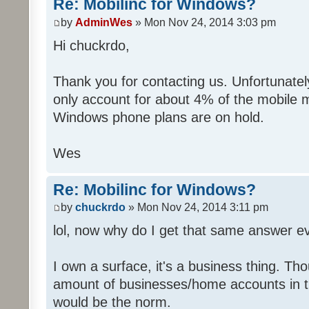
Re: Mobilinc for Windows?
by
AdminWes
» Mon Nov 24, 2014 3:03 pm
Hi chuckrdo,
Thank you for contacting us. Unfortunat
only account for about 4% of the mobile 
Windows phone plans are on hold.
Wes
Re: Mobilinc for Windows?
by
chuckrdo
» Mon Nov 24, 2014 3:11 pm
lol, now why do I get that same answer 
I own a surface, it's a business thing. Th
amount of businesses/home accounts in 
would be the norm.