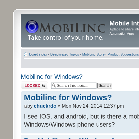
Mobile In
A place to share in
Automation Apps
Board index
‹
Deactivated Topics
‹
MobiLinc Store
‹
Product Suggestions
Mobilinc for Windows?
Topic locked
Mobilinc for Windows?
by
chuckrdo
» Mon Nov 24, 2014 12:37 pm
I see IOS, and android, but is there a mobi
Windows/Windows phone users?