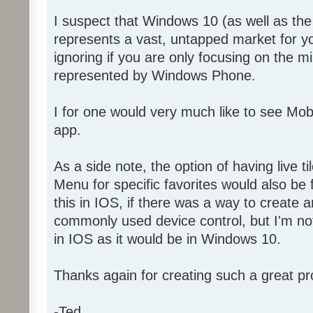
I suspect that Windows 10 (as well as t
represents a vast, untapped market for y
ignoring if you are only focusing on the 
represented by Windows Phone.
I for one would very much like to see Mo
app.
As a side note, the option of having live ti
Menu for specific favorites would also be f
this in IOS, if there was a way to create a
commonly used device control, but I'm not 
in IOS as it would be in Windows 10.
Thanks again for creating such a great pr
-Ted