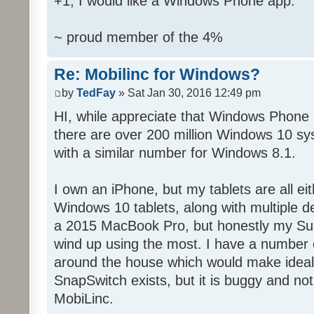
+1, I would like a Windows Phone app.
~ proud member of the 4%
Re: Mobilinc for Windows?
by
TedFay
» Sat Jan 30, 2016 12:49 pm
HI, while appreciate that Windows Phone 
there are over 200 million Windows 10 sys
with a similar number for Windows 8.1.
I own an iPhone, but my tablets are all ei
Windows 10 tablets, along with multiple d
a 2015 MacBook Pro, but honestly my Sur
wind up using the most. I have a number 
around the house which would make ideal c
SnapSwitch exists, but it is buggy and no
MobiLinc.