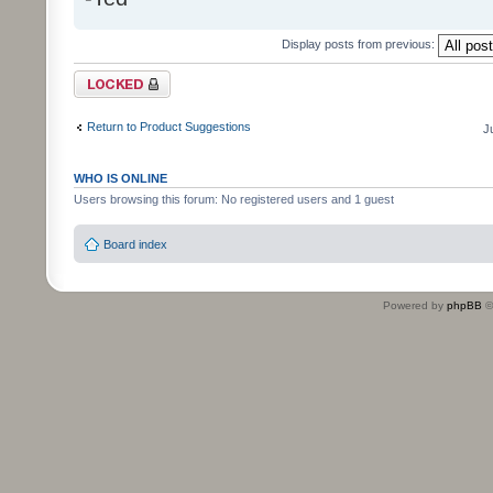
Display posts from previous:
Topic locked
Return to Product Suggestions
J
WHO IS ONLINE
Users browsing this forum: No registered users and 1 guest
Board index
Powered by
phpBB
©