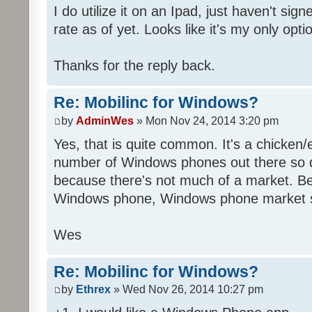
I do utilize it on an Ipad, just haven't sig
rate as of yet. Looks like it's my only opti
Thanks for the reply back.
Re: Mobilinc for Windows?
by
AdminWes
» Mon Nov 24, 2014 3:20 pm
Yes, that is quite common. It's a chicken
number of Windows phones out there so 
because there's not much of a market. B
Windows phone, Windows phone market s
Wes
Re: Mobilinc for Windows?
by
Ethrex
» Wed Nov 26, 2014 10:27 pm