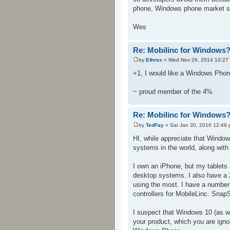
phone, Windows phone market sh
Wes
Re: Mobilinc for Windows
by
Ethrex
» Wed Nov 26, 2014 10:27
+1, I would like a Windows Phon
~ proud member of the 4%
Re: Mobilinc for Windows
by
TedFay
» Sat Jan 30, 2016 12:49
HI, while appreciate that Windo
systems in the world, along with
I own an iPhone, but my tablets a
desktop systems. I also have a
using the most. I have a number
controllers for MobileLinc. Snap
I suspect that Windows 10 (as w
your product, which you are igno