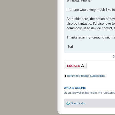
Windows Phone.
I for one would very much like 
As a side note, the option of hav
also be fantastic. I'd also love t
commonly used device control, bu
Thanks again for creating such a
-Ted
D
Topic locked
Return to Product Suggestions
WHO IS ONLINE
Users browsing this forum: No registere
Board index