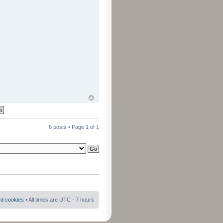
6 posts • Page
1
of
1
rd cookies
• All times are UTC - 7 hours