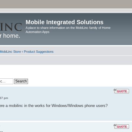
Mobile Integrated Solutions
A place to share information on the MobiLinc family of Home
Automation Apps
MobiLinc Store
‹
Product Suggestions
:37 pm
there a mobilinc in the works for Windows/Windows phone users?
?