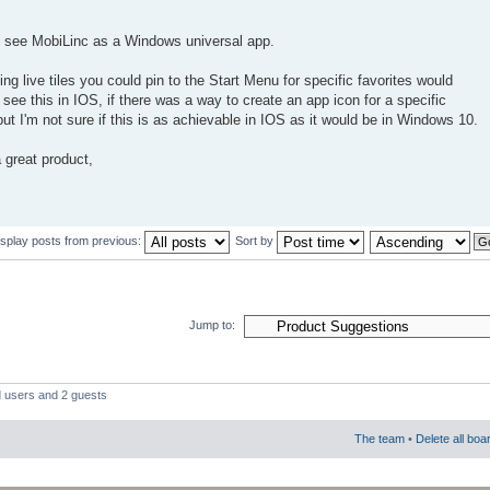
to see MobiLinc as a Windows universal app.
ing live tiles you could pin to the Start Menu for specific favorites would
o see this in IOS, if there was a way to create an app icon for a specific
t I'm not sure if this is as achievable in IOS as it would be in Windows 10.
 great product,
isplay posts from previous:
Sort by
Jump to:
d users and 2 guests
The team
•
Delete all boa