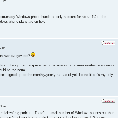
:03 pm
fortunately Windows phone handsets only account for about 4% of the
dows phone plans are on hold.
?
1 pm
e answer everywhere?
s thing. Though I am surprised with the amount of businesses/home accounts
ould be the norm.
aven't signed up for the monthly/yearly rate as of yet. Looks like it's my only
?
:20 pm
 a chicken/egg problem. There's a small number of Windows phones out there
se there's not much of a market. Because developers avoid Windows