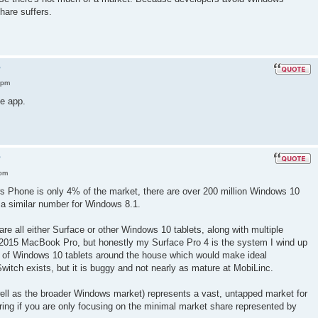
are suffers.
?
 pm
e app.
?
 pm
ws Phone is only 4% of the market, there are over 200 million Windows 10
 a similar number for Windows 8.1.
re all either Surface or other Windows 10 tablets, along with multiple
 2015 MacBook Pro, but honestly my Surface Pro 4 is the system I wind up
 of Windows 10 tablets around the house which would make ideal
Switch exists, but it is buggy and not nearly as mature at MobiLinc.
ell as the broader Windows market) represents a vast, untapped market for
ring if you are only focusing on the minimal market share represented by