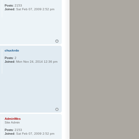
Posts:
2153
Joined:
Sat Feb 07, 2009 2:52 pm
chuckrdo
Posts:
2
Joined:
Mon Nov 24, 2014 12:36 pm
AdminWes
Site Admin
Posts:
2153
Joined:
Sat Feb 07, 2009 2:52 pm