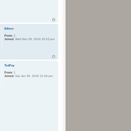
Ethrex
Posts:
1
Joined:
Wed Nov 26, 2014 10:23 pm
TedFay
Posts:
1
Joined:
Sat Jan 30, 2016 12:44 pm