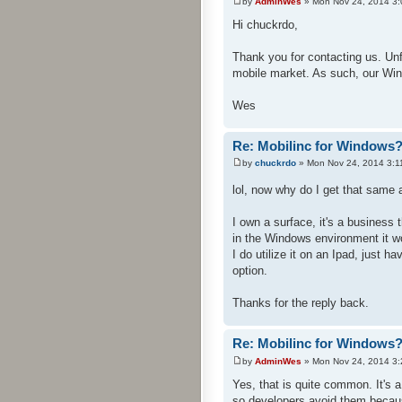
by
AdminWes
» Mon Nov 24, 2014 3
Hi chuckrdo,
Thank you for contacting us. Un
mobile market. As such, our Win
Wes
Re: Mobilinc for Windows
by
chuckrdo
» Mon Nov 24, 2014 3:1
lol, now why do I get that sam
I own a surface, it's a busines
in the Windows environment it w
I do utilize it on an Ipad, just h
option.
Thanks for the reply back.
Re: Mobilinc for Windows
by
AdminWes
» Mon Nov 24, 2014 3
Yes, that is quite common. It's
so developers avoid them becau