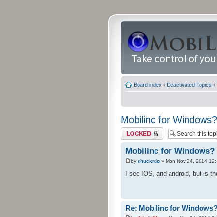
Board index
‹
Deactivated Topics
‹
Mobilinc for Windows?
Topic locked
Mobilinc for Windows?
by
chuckrdo
» Mon Nov 24, 2014 12
I see IOS, and android, but is 
Re: Mobilinc for Windows