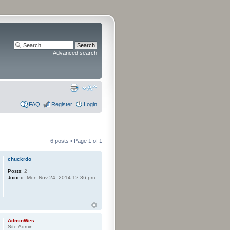
Advanced search
FAQ
Register
Login
6 posts • Page
1
of
1
chuckrdo
Posts:
2
Joined:
Mon Nov 24, 2014 12:36 pm
AdminWes
Site Admin