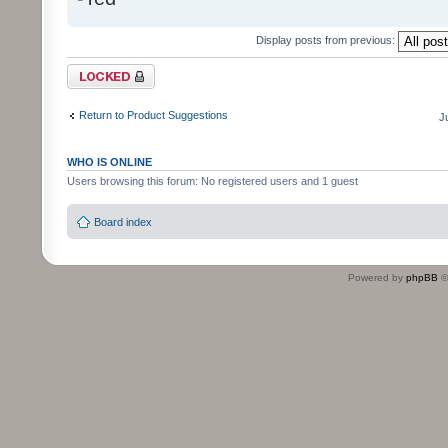
Display posts from previous:
Topic locked
Return to Product Suggestions
J
WHO IS ONLINE
Users browsing this forum: No registered users and 1 guest
Board index
Powered by
phpBB
©