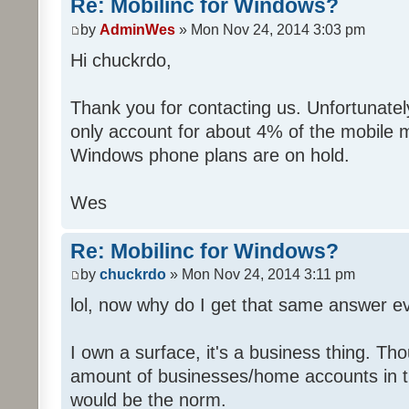
Re: Mobilinc for Windows?
by
AdminWes
» Mon Nov 24, 2014 3:03 pm
Hi chuckrdo,
Thank you for contacting us. Unfortunat
only account for about 4% of the mobile 
Windows phone plans are on hold.
Wes
Re: Mobilinc for Windows?
by
chuckrdo
» Mon Nov 24, 2014 3:11 pm
lol, now why do I get that same answer 
I own a surface, it's a business thing. Th
amount of businesses/home accounts in 
would be the norm.