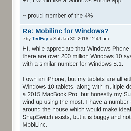
+1, I would like a Windows Phone app.
~ proud member of the 4%
Re: Mobilinc for Windows?
by
TedFay
» Sat Jan 30, 2016 12:49 pm
HI, while appreciate that Windows Phone 
there are over 200 million Windows 10 sys
with a similar number for Windows 8.1.
I own an iPhone, but my tablets are all ei
Windows 10 tablets, along with multiple d
a 2015 MacBook Pro, but honestly my Sur
wind up using the most. I have a number 
around the house which would make ideal c
SnapSwitch exists, but it is buggy and no
MobiLinc.