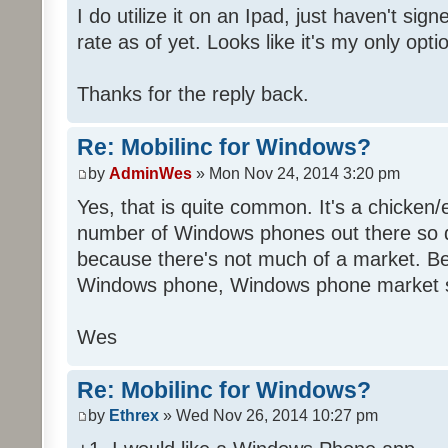
I do utilize it on an Ipad, just haven't sig
rate as of yet. Looks like it's my only opti
Thanks for the reply back.
Re: Mobilinc for Windows?
by
AdminWes
» Mon Nov 24, 2014 3:20 pm
Yes, that is quite common. It's a chicken
number of Windows phones out there so 
because there's not much of a market. B
Windows phone, Windows phone market s
Wes
Re: Mobilinc for Windows?
by
Ethrex
» Wed Nov 26, 2014 10:27 pm