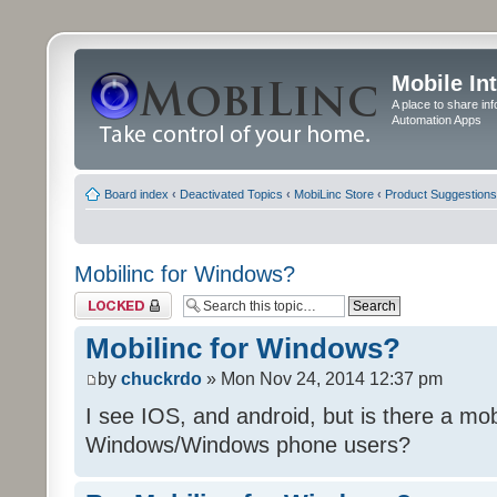
Mobile In
A place to share in
Automation Apps
Board index
‹
Deactivated Topics
‹
MobiLinc Store
‹
Product Suggestions
Mobilinc for Windows?
Topic locked
Mobilinc for Windows?
by
chuckrdo
» Mon Nov 24, 2014 12:37 pm
I see IOS, and android, but is there a mobi
Windows/Windows phone users?