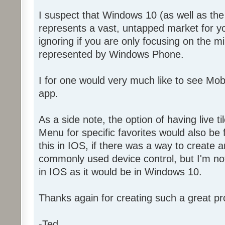
I suspect that Windows 10 (as well as t
represents a vast, untapped market for y
ignoring if you are only focusing on the 
represented by Windows Phone.
I for one would very much like to see Mo
app.
As a side note, the option of having live ti
Menu for specific favorites would also be f
this in IOS, if there was a way to create a
commonly used device control, but I'm not 
in IOS as it would be in Windows 10.
Thanks again for creating such a great pr
-Ted