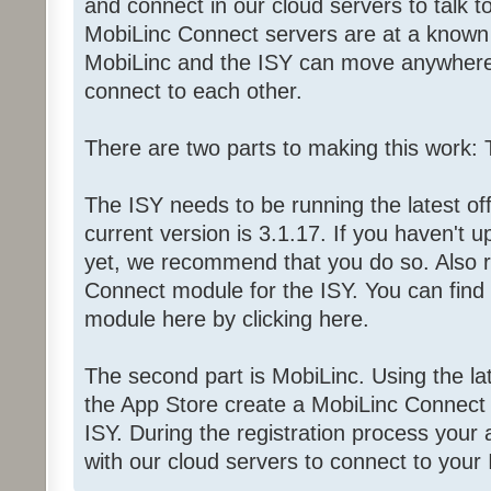
and connect in our cloud servers to talk t
MobiLinc Connect servers are at a known i
MobiLinc and the ISY can move anywhere 
connect to each other.
There are two parts to making this work:
The ISY needs to be running the latest off
current version is 3.1.17. If you haven't
yet, we recommend that you do so. Also r
Connect module for the ISY. You can find o
module here by clicking here.
The second part is MobiLinc. Using the la
the App Store create a MobiLinc Connect 
ISY. During the registration process your 
with our cloud servers to connect to your