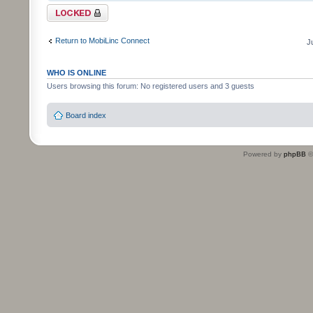
Topic locked
Return to MobiLinc Connect
J
WHO IS ONLINE
Users browsing this forum: No registered users and 3 guests
Board index
Powered by
phpBB
©