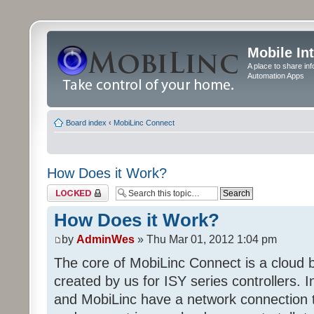
Mobile In
A place to share in
Automation Apps
Board index
‹
MobiLinc Connect
How Does it Work?
Topic locked
How Does it Work?
by
AdminWes
» Thu Mar 01, 2012 1:04 pm
The core of MobiLinc Connect is a cloud
created by us for ISY series controllers. In
and MobiLinc have a network connection t