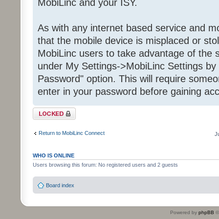
MobiLinc and your ISY.
As with any internet based service and mob
that the mobile device is misplaced or st
MobiLinc users to take advantage of the s
under My Settings->MobiLinc Settings by 
Password" option. This will require some
enter in your password before gaining acc
Topic locked
Return to MobiLinc Connect
J
WHO IS ONLINE
Users browsing this forum: No registered users and 2 guests
Board index
Powered by
phpBB
©