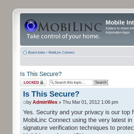
Mobile In
A place to share in
Automation Apps
Board index
‹
MobiLinc Connect
Is This Secure?
Topic locked
Is This Secure?
by
AdminWes
» Thu Mar 01, 2012 1:06 pm
Yes. Security and your privacy is our to
MobiLinc Connect using the very latest in 
signature verification techniques to prot