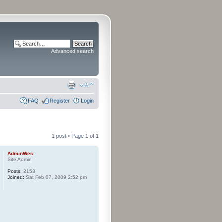
Advanced search
FAQ
Register
Login
1 post • Page
1
of
1
AdminWes
Site Admin
Posts:
2153
Joined:
Sat Feb 07, 2009 2:52 pm