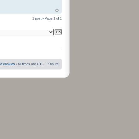
1 post • Page
1
of
1
rd cookies
• All times are UTC - 7 hours