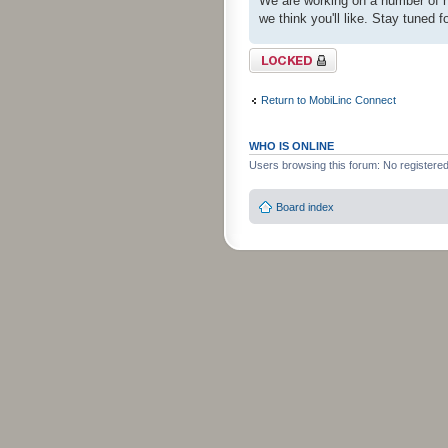
We are working on a number of ne
we think you'll like. Stay tuned f
Topic locked
Return to MobiLinc Connect
WHO IS ONLINE
Users browsing this forum: No registere
Board index