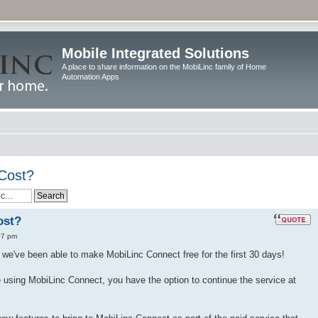
Mobile Integrated Solutions
A place to share information on the MobiLinc family of Home
Automation Apps
Cost?
ost?
07 pm
we've been able to make MobiLinc Connect free for the first 30 days!
ike using MobiLinc Connect, you have the option to continue the service at