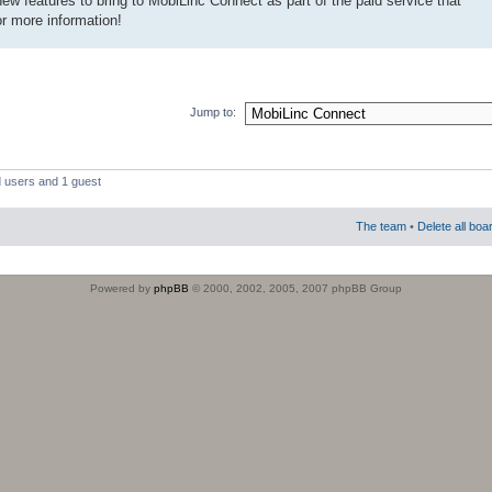
w features to bring to MobiLinc Connect as part of the paid service that
or more information!
Jump to:
d users and 1 guest
The team
•
Delete all boa
Powered by
phpBB
© 2000, 2002, 2005, 2007 phpBB Group