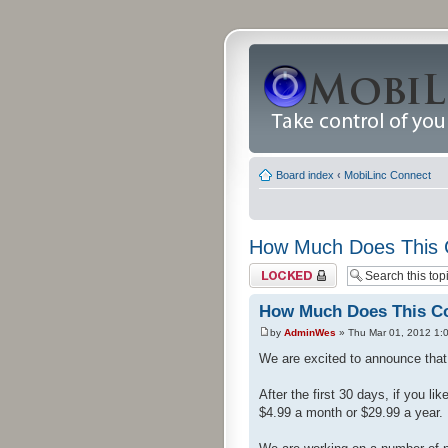
Board index
‹
MobiLinc Connect
How Much Does This 
Topic locked
How Much Does This C
by
AdminWes
» Thu Mar 01, 2012 1:
We are excited to announce that 
After the first 30 days, if you l
$4.99 a month or $29.99 a year.