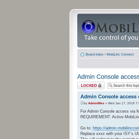
Board index
‹
MobiLinc Connect
Admin Console access
Topic locked
Admin Console access 
by
AdminWes
» Wed Jan 17, 2018 7
For Admin Console access via 
REQUIREMENT: Active MobiLinc Co
Go to:
https://admin.mobilincco
Replace xxxx with your ISY’s U