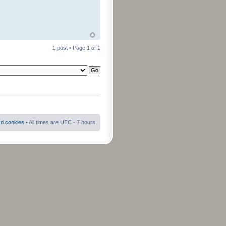
1 post • Page
1
of
1
rd cookies
• All times are UTC - 7 hours