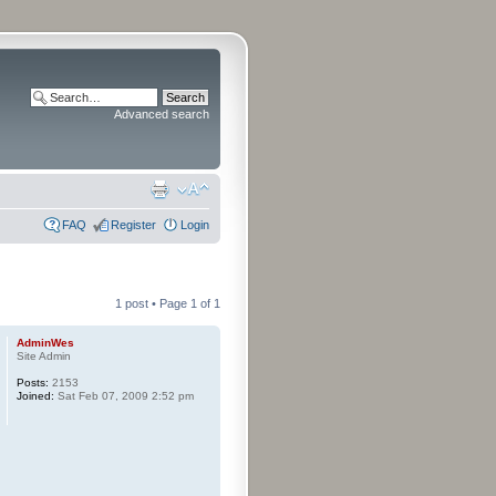
Advanced search
FAQ
Register
Login
1 post • Page
1
of
1
AdminWes
Site Admin
Posts:
2153
Joined:
Sat Feb 07, 2009 2:52 pm