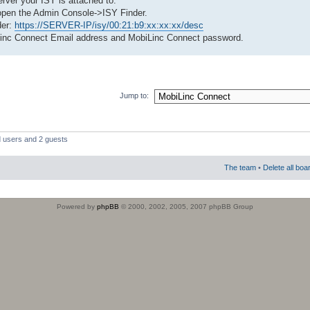
server your ISY is attached to.
open the Admin Console->ISY Finder.
der:
https://SERVER-IP/isy/00:21:b9:xx:xx:xx/desc
Linc Connect Email address and MobiLinc Connect password.
Jump to:
d users and 2 guests
The team
•
Delete all boa
Powered by
phpBB
© 2000, 2002, 2005, 2007 phpBB Group