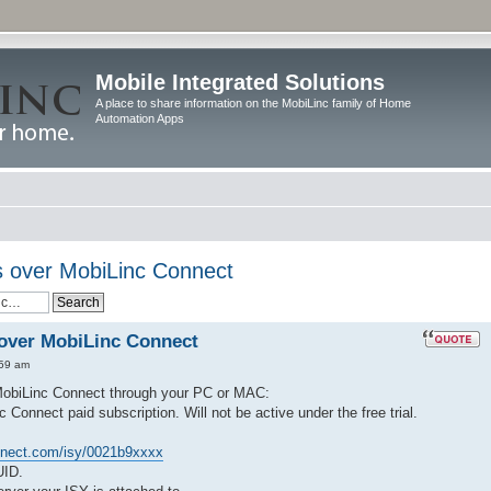
Mobile Integrated Solutions
A place to share information on the MobiLinc family of Home
Automation Apps
 over MobiLinc Connect
over MobiLinc Connect
:59 am
MobiLinc Connect through your PC or MAC:
nnect paid subscription. Will not be active under the free trial.
nnect.com/isy/0021b9xxxx
UID.