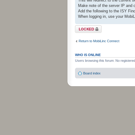
This will redirect to the current 
Make note of the server IP and 
Add the following to the ISY Fin
When logging in, use your Mobi
Topic locked
Return to MobiLinc Connect
WHO IS ONLINE
Users browsing this forum: No registere
Board index