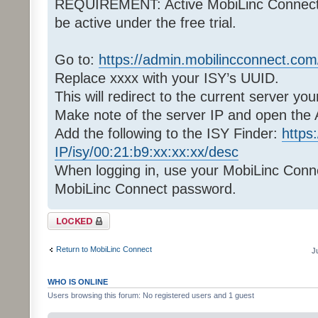
REQUIREMENT: Active MobiLinc Connect pa
be active under the free trial.
Go to:
https://admin.mobilincconnect.co
Replace xxxx with your ISY’s UUID.
This will redirect to the current server you
Make note of the server IP and open the
Add the following to the ISY Finder:
https
IP/isy/00:21:b9:xx:xx:xx/desc
When logging in, use your MobiLinc Conn
MobiLinc Connect password.
Topic locked
Return to MobiLinc Connect
J
WHO IS ONLINE
Users browsing this forum: No registered users and 1 guest