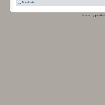
Board index
Powered by
phpBB
©