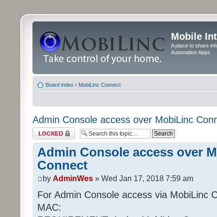
Mobile In
A place to share in
Automation Apps
Board index
‹
MobiLinc Connect
Admin Console access over MobiLinc Con
Topic locked
Admin Console access over M
Connect
by
AdminWes
» Wed Jan 17, 2018 7:59 am
For Admin Console access via MobiLinc 
MAC: