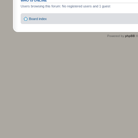
WHO IS ONLINE
Users browsing this forum: No registered users and 1 guest
Board index
Powered by
phpBB
©