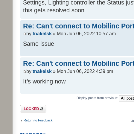
Settings, Lighting controller the Status j
this gets resolved soon.
Re: Can't connect to Mobilinc Por
by
tnakelsk
» Mon Jun 06, 2022 10:57 am
Same issue
Re: Can't connect to Mobilinc Por
by
tnakelsk
» Mon Jun 06, 2022 4:39 pm
It’s working now
Display posts from previous:
Topic locked
Return to Feedback
J