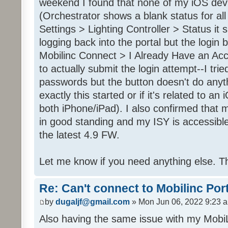
weekend I found that none of my iOS dev
(Orchestrator shows a blank status for al
Settings > Lighting Controller > Status it 
logging back into the portal but the login
Mobilinc Connect > I Already Have an Ac
to actually submit the login attempt--I trie
passwords but the button doesn't do anyt
exactly this started or if it's related to a
both iPhone/iPad). I also confirmed that m
in good standing and my ISY is accessible 
the latest 4.9 FW.
Let me know if you need anything else. T
Re: Can't connect to Mobilinc Por
by
dugaljf@gmail.com
» Mon Jun 06, 2022 9:23 
Also having the same issue with my Mob