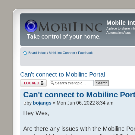
Mobile In
A place to share in
Automation Apps
Board index
‹
MobiLinc Connect
‹
Feedback
Can't connect to Mobilinc Portal
Topic locked
Can't connect to Mobilinc Port
by
bojangs
» Mon Jun 06, 2022 8:34 am
Hey Wes,
Are there any issues with the Mobilinc Port