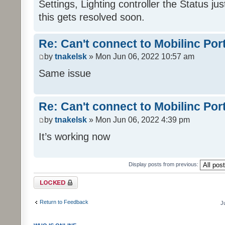
Settings, Lighting controller the Status j
this gets resolved soon.
Re: Can't connect to Mobilinc Por
by
tnakelsk
» Mon Jun 06, 2022 10:57 am
Same issue
Re: Can't connect to Mobilinc Por
by
tnakelsk
» Mon Jun 06, 2022 4:39 pm
It’s working now
Display posts from previous:
Topic locked
Return to Feedback
J