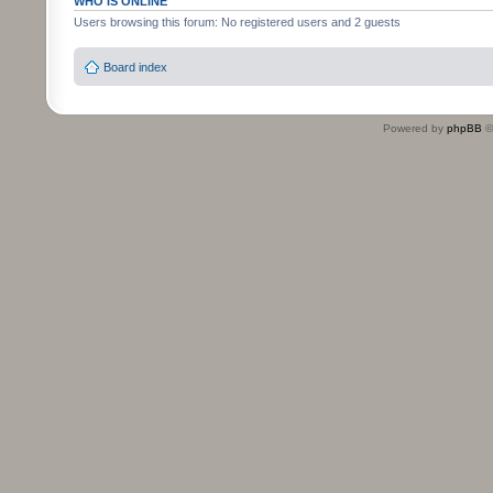
WHO IS ONLINE
Users browsing this forum: No registered users and 2 guests
Board index
Powered by
phpBB
©