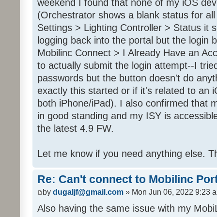
weekend I found that none of my iOS dev
(Orchestrator shows a blank status for al
Settings > Lighting Controller > Status it 
logging back into the portal but the login
Mobilinc Connect > I Already Have an Ac
to actually submit the login attempt--I trie
passwords but the button doesn't do anyt
exactly this started or if it's related to a
both iPhone/iPad). I also confirmed that m
in good standing and my ISY is accessible 
the latest 4.9 FW.
Let me know if you need anything else. T
Re: Can't connect to Mobilinc Por
by
dugaljf@gmail.com
» Mon Jun 06, 2022 9:23 
Also having the same issue with my Mob