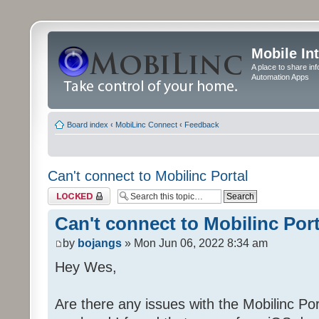
Mobile In
A place to share in
Automation Apps
Board index
‹
MobiLinc Connect
‹
Feedback
Can't connect to Mobilinc Portal
Topic locked
Can't connect to Mobilinc Port
by
bojangs
» Mon Jun 06, 2022 8:34 am
Hey Wes,
Are there any issues with the Mobilinc Port