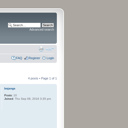
Advanced search
FAQ
Register
Login
4 posts • Page
1
of
1
bojangs
Posts:
10
Joined:
Thu Sep 08, 2016 3:35 pm