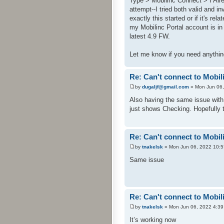
Type > Mobilinc Connect > I Alr
attempt--I tried both valid and i
exactly this started or if it's re
my Mobilinc Portal account is in
latest 4.9 FW.
Let me know if you need anythin
Re: Can't connect to Mobil
by
dugaljf@gmail.com
» Mon Jun 06,
Also having the same issue with
just shows Checking. Hopefully 
Re: Can't connect to Mobil
by
tnakelsk
» Mon Jun 06, 2022 10:
Same issue
Re: Can't connect to Mobil
by
tnakelsk
» Mon Jun 06, 2022 4:3
It’s working now