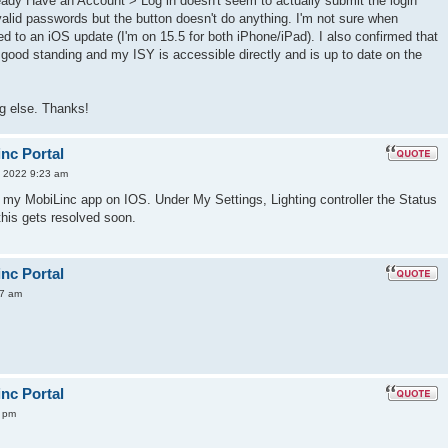
eady Have an Account > Log in doesn't seem to actually submit the login
nvalid passwords but the button doesn't do anything. I'm not sure when
lated to an iOS update (I'm on 15.5 for both iPhone/iPad). I also confirmed that
 good standing and my ISY is accessible directly and is up to date on the
g else. Thanks!
inc Portal
 2022 9:23 am
 my MobiLinc app on IOS. Under My Settings, Lighting controller the Status
this gets resolved soon.
inc Portal
57 am
inc Portal
9 pm