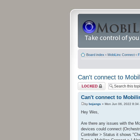
Board index
‹
MobiLinc Connect
‹
F
Can't connect to Mobil
Topic locked
Can't connect to Mobili
by
bojangs
» Mon Jun 06, 2022 8:34
Hey Wes,
Are there any issues with the Mo
devices could connect (Orchestra
Controller > Status it shows "Che