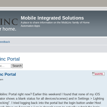
Mobile Integrated Solutions
A place to share information on the MobiLinc family of Home
Automation Apps
eedback
inc Portal
nc Portal
 am
bilinc Portal right now? Earlier this weekend I found that none of my iOS
tor shows a blank status for all devices/scenes) and in Settings > Lighting
cking". I tried logging back into the portal but the login button under Host