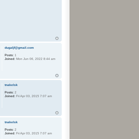
dugaljf@gmail.com
Posts:
1
Joined:
Mon Jun 06, 2022 8:44 am
tnakelsk
Posts:
2
Joined:
Fri Apr 03, 2015 7:07 am
tnakelsk
Posts:
2
Joined:
Fri Apr 03, 2015 7:07 am