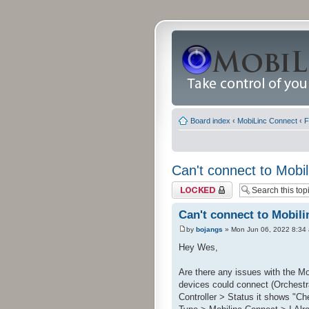
Board index
‹
MobiLinc Connect
‹
F
Can't connect to Mobil
Topic locked
Can't connect to Mobili
by
bojangs
» Mon Jun 06, 2022 8:34
Hey Wes,
Are there any issues with the Mo
devices could connect (Orchestra
Controller > Status it shows "Che