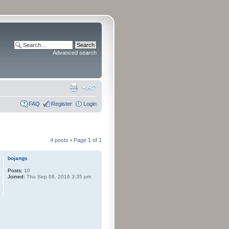
Advanced search
FAQ
Register
Login
4 posts • Page
1
of
1
bojangs
Posts:
10
Joined:
Thu Sep 08, 2016 3:35 pm