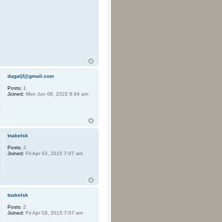
dugaljf@gmail.com
Posts:
1
Joined:
Mon Jun 06, 2022 8:44 am
tnakelsk
Posts:
2
Joined:
Fri Apr 03, 2015 7:07 am
tnakelsk
Posts:
2
Joined:
Fri Apr 03, 2015 7:07 am