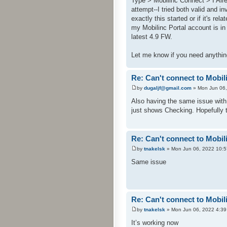
Type > Mobilinc Connect > I Alr
attempt--I tried both valid and i
exactly this started or if it's re
my Mobilinc Portal account is in
latest 4.9 FW.
Let me know if you need anythin
Re: Can't connect to Mobil
by
dugaljf@gmail.com
» Mon Jun 06,
Also having the same issue with
just shows Checking. Hopefully 
Re: Can't connect to Mobil
by
tnakelsk
» Mon Jun 06, 2022 10:
Same issue
Re: Can't connect to Mobil
by
tnakelsk
» Mon Jun 06, 2022 4:3
It’s working now