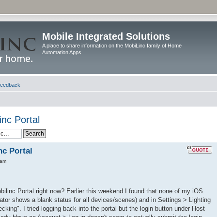
Mobile Integrated Solutions
A place to share information on the MobiLinc family of Home
Automation Apps
eedback
inc Portal
nc Portal
 am
bilinc Portal right now? Earlier this weekend I found that none of my iOS
tor shows a blank status for all devices/scenes) and in Settings > Lighting
cking". I tried logging back into the portal but the login button under Host