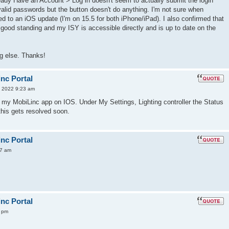
eady Have an Account > Log in doesn't seem to actually submit the login
nvalid passwords but the button doesn't do anything. I'm not sure when
lated to an iOS update (I'm on 15.5 for both iPhone/iPad). I also confirmed that
 good standing and my ISY is accessible directly and is up to date on the
g else. Thanks!
inc Portal
 2022 9:23 am
 my MobiLinc app on IOS. Under My Settings, Lighting controller the Status
this gets resolved soon.
inc Portal
57 am
inc Portal
9 pm