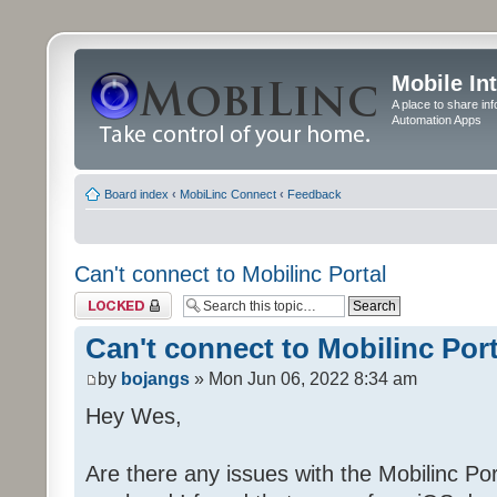
Mobile In
A place to share in
Automation Apps
Board index
‹
MobiLinc Connect
‹
Feedback
Can't connect to Mobilinc Portal
Topic locked
Can't connect to Mobilinc Port
by
bojangs
» Mon Jun 06, 2022 8:34 am
Hey Wes,
Are there any issues with the Mobilinc Port