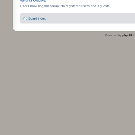
WHO IS ONLINE
Users browsing this forum: No registered users and 3 guests
Board index
Powered by
phpBB
©