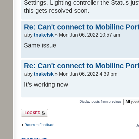
Settings, Lighting controller the Status j
this gets resolved soon.
Re: Can't connect to Mobilinc Por
by
tnakelsk
» Mon Jun 06, 2022 10:57 am
Same issue
Re: Can't connect to Mobilinc Por
by
tnakelsk
» Mon Jun 06, 2022 4:39 pm
It’s working now
Display posts from previous:
Topic locked
Return to Feedback
J