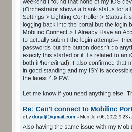
weekend I found that none of my iOS dev
(Orchestrator shows a blank status for al
Settings > Lighting Controller > Status it 
logging back into the portal but the login
Mobilinc Connect > I Already Have an Ac
to actually submit the login attempt--I trie
passwords but the button doesn't do anyt
exactly this started or if it's related to a
both iPhone/iPad). I also confirmed that m
in good standing and my ISY is accessible 
the latest 4.9 FW.
Let me know if you need anything else. T
Re: Can't connect to Mobilinc Por
by
dugaljf@gmail.com
» Mon Jun 06, 2022 9:23 
Also having the same issue with my Mob