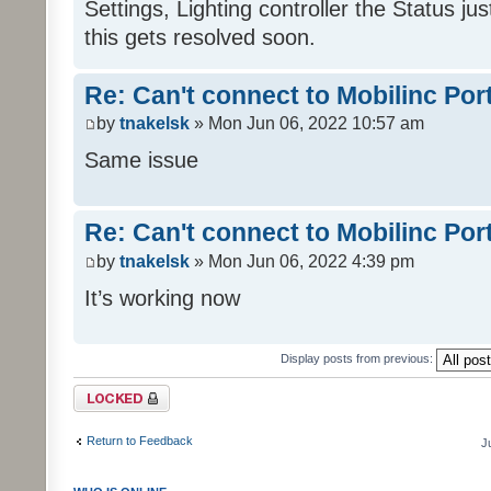
Settings, Lighting controller the Status j
this gets resolved soon.
Re: Can't connect to Mobilinc Por
by
tnakelsk
» Mon Jun 06, 2022 10:57 am
Same issue
Re: Can't connect to Mobilinc Por
by
tnakelsk
» Mon Jun 06, 2022 4:39 pm
It’s working now
Display posts from previous:
Topic locked
Return to Feedback
J