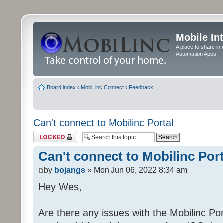
Mobile In
A place to share in
Automation Apps
Board index
‹
MobiLinc Connect
‹
Feedback
Can't connect to Mobilinc Portal
Topic locked
Can't connect to Mobilinc Port
by
bojangs
» Mon Jun 06, 2022 8:34 am
Hey Wes,
Are there any issues with the Mobilinc Port