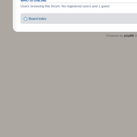
WHO IS ONLINE
Users browsing this forum: No registered users and 1 guest
Board index
Powered by
phpBB
©