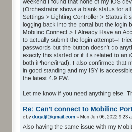
weekend I found that none of my iOS dev
(Orchestrator shows a blank status for al
Settings > Lighting Controller > Status it 
logging back into the portal but the login
Mobilinc Connect > I Already Have an Ac
to actually submit the login attempt--I trie
passwords but the button doesn't do anyt
exactly this started or if it's related to a
both iPhone/iPad). I also confirmed that m
in good standing and my ISY is accessible 
the latest 4.9 FW.
Let me know if you need anything else. T
Re: Can't connect to Mobilinc Por
by
dugaljf@gmail.com
» Mon Jun 06, 2022 9:23 
Also having the same issue with my Mob