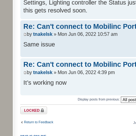
Settings, Lighting controller the Status j
this gets resolved soon.
Re: Can't connect to Mobilinc Por
by
tnakelsk
» Mon Jun 06, 2022 10:57 am
Same issue
Re: Can't connect to Mobilinc Por
by
tnakelsk
» Mon Jun 06, 2022 4:39 pm
It’s working now
Display posts from previous:
Topic locked
Return to Feedback
J