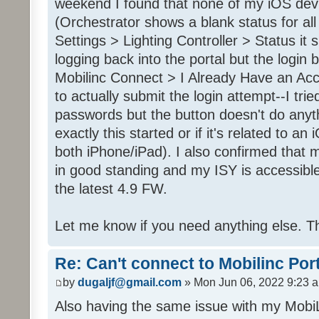
weekend I found that none of my iOS dev
(Orchestrator shows a blank status for al
Settings > Lighting Controller > Status it 
logging back into the portal but the login
Mobilinc Connect > I Already Have an Ac
to actually submit the login attempt--I trie
passwords but the button doesn't do anyt
exactly this started or if it's related to a
both iPhone/iPad). I also confirmed that m
in good standing and my ISY is accessible 
the latest 4.9 FW.
Let me know if you need anything else. T
Re: Can't connect to Mobilinc Por
by
dugaljf@gmail.com
» Mon Jun 06, 2022 9:23 
Also having the same issue with my Mob