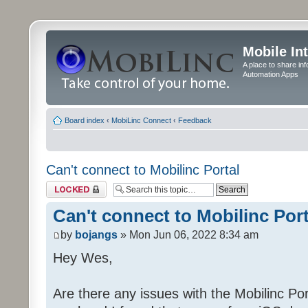
Mobile In
A place to share in
Automation Apps
Board index
‹
MobiLinc Connect
‹
Feedback
Can't connect to Mobilinc Portal
Topic locked
Can't connect to Mobilinc Port
by
bojangs
» Mon Jun 06, 2022 8:34 am
Hey Wes,
Are there any issues with the Mobilinc Port