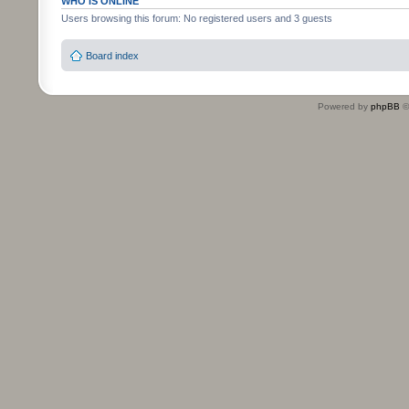
WHO IS ONLINE
Users browsing this forum: No registered users and 3 guests
Board index
Powered by
phpBB
©