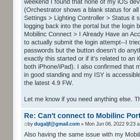
weekend I found that none of my iOS dev
(Orchestrator shows a blank status for al
Settings > Lighting Controller > Status it 
logging back into the portal but the login
Mobilinc Connect > I Already Have an Ac
to actually submit the login attempt--I trie
passwords but the button doesn't do anyt
exactly this started or if it's related to a
both iPhone/iPad). I also confirmed that m
in good standing and my ISY is accessible 
the latest 4.9 FW.
Let me know if you need anything else. T
Re: Can't connect to Mobilinc Por
by
dugaljf@gmail.com
» Mon Jun 06, 2022 9:23 
Also having the same issue with my Mob