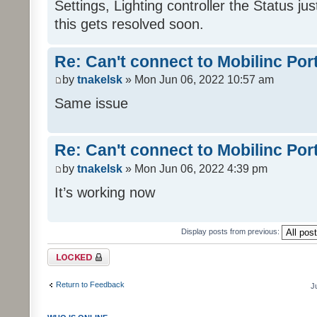
Settings, Lighting controller the Status j
this gets resolved soon.
Re: Can't connect to Mobilinc Por
by
tnakelsk
» Mon Jun 06, 2022 10:57 am
Same issue
Re: Can't connect to Mobilinc Por
by
tnakelsk
» Mon Jun 06, 2022 4:39 pm
It’s working now
Display posts from previous:
Topic locked
Return to Feedback
J