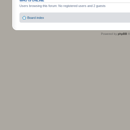
WHO IS ONLINE
Users browsing this forum: No registered users and 2 guests
Board index
Powered by
phpBB
©