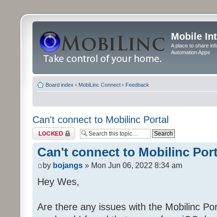
Mobile In
A place to share in
Automation Apps
Board index
‹
MobiLinc Connect
‹
Feedback
Can't connect to Mobilinc Portal
Topic locked
Can't connect to Mobilinc Port
by
bojangs
» Mon Jun 06, 2022 8:34 am
Hey Wes,
Are there any issues with the Mobilinc Port