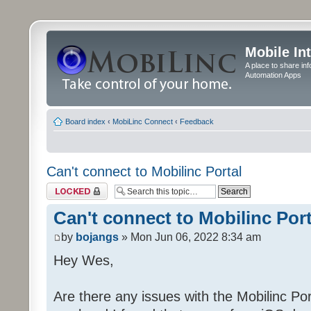
Mobile In
A place to share in
Automation Apps
Board index
‹
MobiLinc Connect
‹
Feedback
Can't connect to Mobilinc Portal
Topic locked
Can't connect to Mobilinc Port
by
bojangs
» Mon Jun 06, 2022 8:34 am
Hey Wes,
Are there any issues with the Mobilinc Port