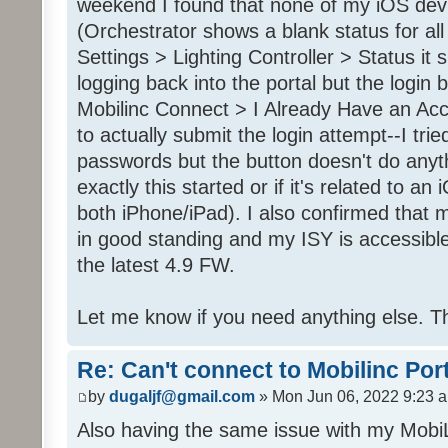
weekend I found that none of my iOS dev
(Orchestrator shows a blank status for al
Settings > Lighting Controller > Status it 
logging back into the portal but the login
Mobilinc Connect > I Already Have an Ac
to actually submit the login attempt--I trie
passwords but the button doesn't do anyt
exactly this started or if it's related to a
both iPhone/iPad). I also confirmed that m
in good standing and my ISY is accessible 
the latest 4.9 FW.
Let me know if you need anything else. T
Re: Can't connect to Mobilinc Por
by
dugaljf@gmail.com
» Mon Jun 06, 2022 9:23 
Also having the same issue with my Mob