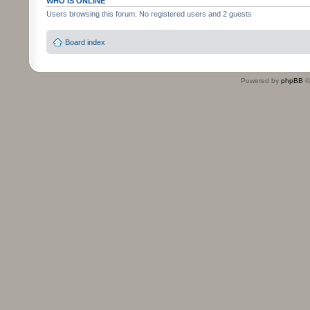
WHO IS ONLINE
Users browsing this forum: No registered users and 2 guests
Board index
Powered by
phpBB
©