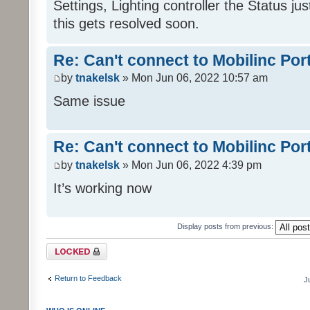
Settings, Lighting controller the Status j
this gets resolved soon.
Re: Can't connect to Mobilinc Por
by
tnakelsk
» Mon Jun 06, 2022 10:57 am
Same issue
Re: Can't connect to Mobilinc Por
by
tnakelsk
» Mon Jun 06, 2022 4:39 pm
It’s working now
Display posts from previous:
Topic locked
Return to Feedback
J