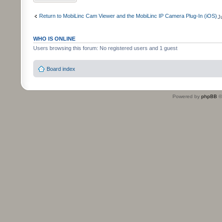
Return to MobiLinc Cam Viewer and the MobiLinc IP Camera Plug-In (iOS)
J
WHO IS ONLINE
Users browsing this forum: No registered users and 1 guest
Board index
Powered by
phpBB
©