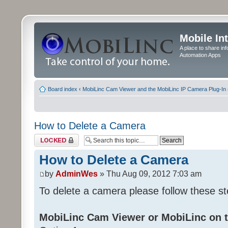
Mobile In
A place to share in
Automation Apps
Board index
‹
MobiLinc Cam Viewer and the MobiLinc IP Camera Plug-In 
How to Delete a Camera
Topic locked
How to Delete a Camera
by
AdminWes
» Thu Aug 09, 2012 7:03 am
To delete a camera please follow these st
MobiLinc Cam Viewer or MobiLinc on t