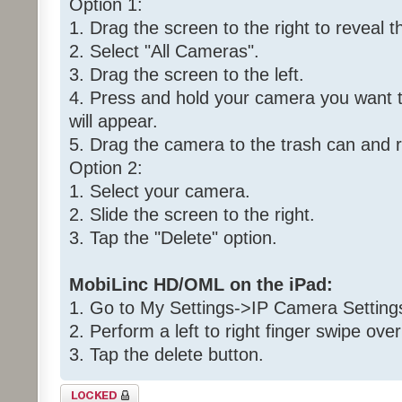
Option 1:
1. Drag the screen to the right to reveal t
2. Select "All Cameras".
3. Drag the screen to the left.
4. Press and hold your camera you want to
will appear.
5. Drag the camera to the trash can and 
Option 2:
1. Select your camera.
2. Slide the screen to the right.
3. Tap the "Delete" option.
MobiLinc HD/OML on the iPad:
1. Go to My Settings->IP Camera Setting
2. Perform a left to right finger swipe ov
3. Tap the delete button.
Topic locked