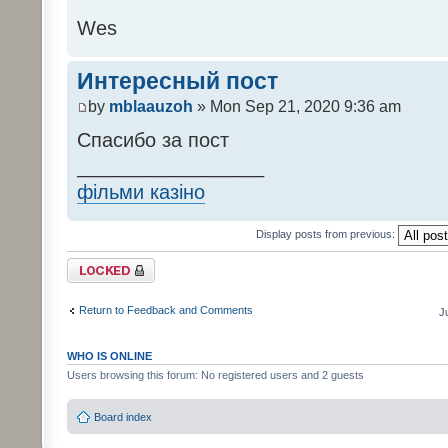
Wes
Интересный пост
by
mblaauzoh
» Mon Sep 21, 2020 9:36 am
Спасибо за пост
_________________
фільми казіно
Display posts from previous:
Topic locked
Return to Feedback and Comments
J
WHO IS ONLINE
Users browsing this forum: No registered users and 2 guests
Board index