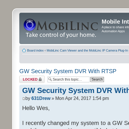
Mobile In
A place to share in
Automation Apps
Board index
‹
MobiLinc Cam Viewer and the MobiLinc IP Camera Plug-In 
GW Security System DVR With RTSP
Topic locked
GW Security System DVR Wit
by
631Drew
» Mon Apr 24, 2017 1:54 pm
Hello Wes,
I recently changed my system to a GW Se