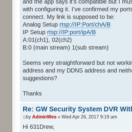
and the app says it's compatible but I m
with configuring it. I've confirmed my ports
connect. My link is supposed to be:
Analog Setup
rtsp://IP:Port/chA/B
IP Setup
rtsp://IP:port/ipA/B
A:01(ch1), 02(ch2)
B:0 (main stream) 1(sub stream)
Seems very straightforward but not working
address and my DDNS address and neithe
suggestions?
Thanks
Re: GW Security System DVR Wi
by
AdminWes
» Wed Apr 26, 2017 9:19 am
Hi 631Drew,