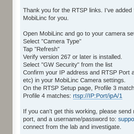
Thank you for the RTSP links. I've added
MobiLinc for you.
Open MobiLinc and go to your camera set
Select "Camera Type"
Tap "Refresh"
Verify version 267 or later is installed.
Select "GW Security" from the list
Confirm your IP address and RTSP Port 
etc) in your MobiLinc Camera settings.
On the RTSP Setup page, Profile 3 matc
Profile 4 matches:
rtsp://IP:Port/ipA/1
If you can't get this working, please sen
port, and a username/password to:
suppo
connect from the lab and investigate.