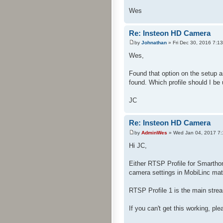
Wes
Re: Insteon HD Camera
by
Johnathan
» Fri Dec 30, 2016 7:1
Wes,
Found that option on the setup a
found. Which profile should I be
JC
Re: Insteon HD Camera
by
AdminWes
» Wed Jan 04, 2017 7
Hi JC,
Either RTSP Profile for Smarth
camera settings in MobiLinc mat
RTSP Profile 1 is the main stre
If you can't get this working, pl