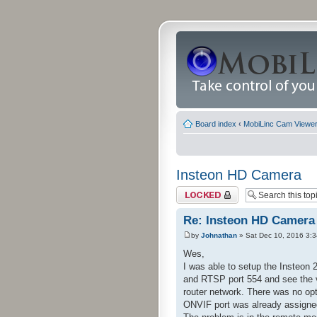
Board index
‹
MobiLinc Cam Viewer 
Insteon HD Camera
Topic locked
Re: Insteon HD Camera
by
Johnathan
» Sat Dec 10, 2016 3:
Wes,
I was able to setup the Insteon 
and RTSP port 554 and see the 
router network. There was no opti
ONVIF port was already assigne