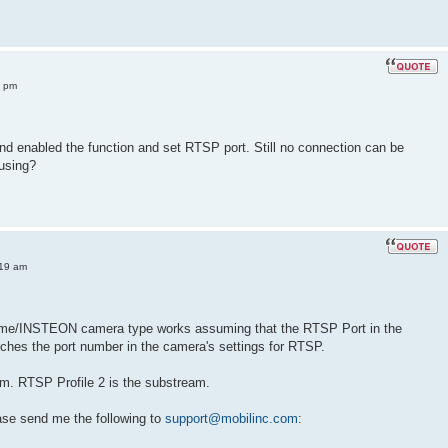
3 pm
nd enabled the function and set RTSP port. Still no connection can be
 using?
:19 am
ome/INSTEON camera type works assuming that the RTSP Port in the
ches the port number in the camera's settings for RTSP.
am. RTSP Profile 2 is the substream.
ease send me the following to
support@mobilinc.com
: