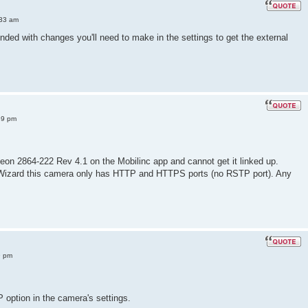
:33 am
ded with changes you'll need to make in the settings to get the external
39 pm
steon 2864-222 Rev 4.1 on the Mobilinc app and cannot get it linked up.
 Wizard this camera only has HTTP and HTTPS ports (no RSTP port). Any
9 pm
option in the camera's settings.