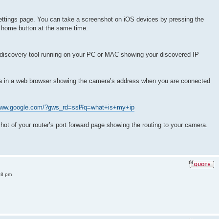
ettings page. You can take a screenshot on iOS devices by pressing the
 home button at the same time.
discovery tool running on your PC or MAC showing your discovered IP
ra in a web browser showing the camera’s address when you are connected
/www.google.com/?gws_rd=ssl#q=what+is+my+ip
shot of your router’s port forward page showing the routing to your camera.
38 pm