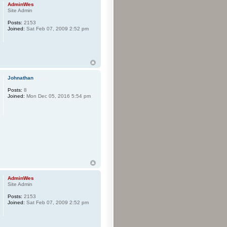
AdminWes
Site Admin
Posts:
2153
Joined:
Sat Feb 07, 2009 2:52 pm
Johnathan
Posts:
8
Joined:
Mon Dec 05, 2016 5:54 pm
AdminWes
Site Admin
Posts:
2153
Joined:
Sat Feb 07, 2009 2:52 pm