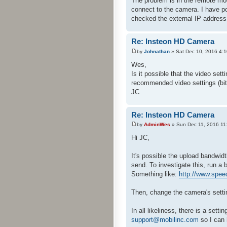
The problem is in the remote mo
connect to the camera. I have p
checked the external IP addres
Re: Insteon HD Camera
by
Johnathan
» Sat Dec 10, 2016 4:
Wes,
Is it possible that the video se
recommended video settings (bit ra
JC
Re: Insteon HD Camera
by
AdminWes
» Sun Dec 11, 2016 11
Hi JC,
It's possible the upload bandwidt
send. To investigate this, run a
Something like:
http://www.speed
Then, change the camera's setti
In all likeliness, there is a set
support@mobilinc.com
so I can 