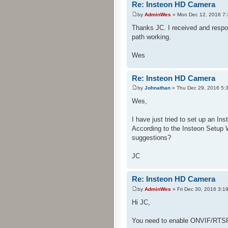
Re: Insteon HD Camera
by
AdminWes
» Mon Dec 12, 2016 7
Thanks JC. I received and respon
path working.
Wes
Re: Insteon HD Camera
by
Johnathan
» Thu Dec 29, 2016 5:
Wes,
I have just tried to set up an In
According to the Insteon Setup
suggestions?
JC
Re: Insteon HD Camera
by
AdminWes
» Fri Dec 30, 2016 3:1
Hi JC,
You need to enable ONVIF/RTSP 