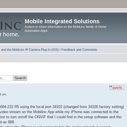
Mobile Integrated Solutions
A place to share information on the MobiLinc family of Home
Automation Apps
and the MobiLinc IP Camera Plug-In (iOS)
‹
Feedback and Comments
34 pm
2684-232 R5 using the local port 34102 (changed from 34100 factory setting)
video stream on the Mobilinc App while my iPhone was connected to the
on to turn on/off the ONVIF that I could find in the setup software and the
d as 888.