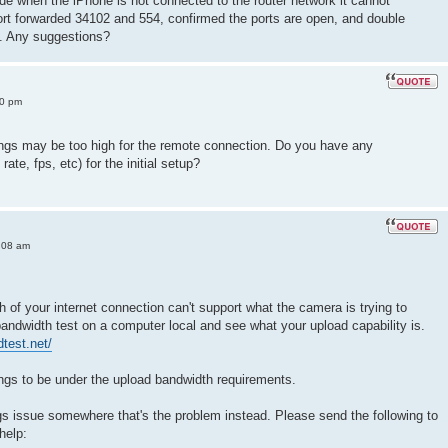
de when the iPhone is not connected to the router network it cannot
ort forwarded 34102 and 554, confirmed the ports are open, and double
s. Any suggestions?
10 pm
ttings may be too high for the remote connection. Do you have any
te, fps, etc) for the initial setup?
:08 am
h of your internet connection can't support what the camera is trying to
 bandwidth test on a computer local and see what your upload capability is.
test.net/
ngs to be under the upload bandwidth requirements.
tings issue somewhere that's the problem instead. Please send the following to
help: