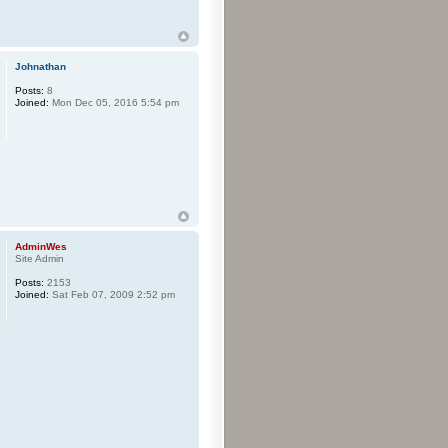
Johnathan
Posts:
8
Joined:
Mon Dec 05, 2016 5:54 pm
AdminWes
Site Admin
Posts:
2153
Joined:
Sat Feb 07, 2009 2:52 pm