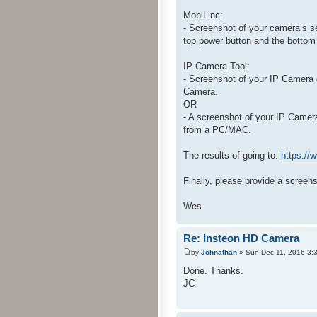
MobiLinc:
- Screenshot of your camera’s s
top power button and the bottom
IP Camera Tool:
- Screenshot of your IP Camera 
Camera.
OR
- A screenshot of your IP Came
from a PC/MAC.
The results of going to:
https:/
Finally, please provide a screen
Wes
Re: Insteon HD Camera
by
Johnathan
» Sun Dec 11, 2016 3:
Done. Thanks.
JC