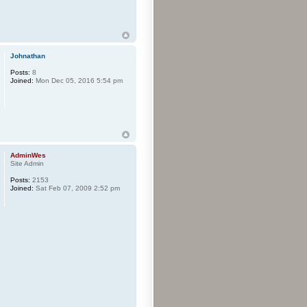
Johnathan
Posts:
8
Joined:
Mon Dec 05, 2016 5:54 pm
AdminWes
Site Admin
Posts:
2153
Joined:
Sat Feb 07, 2009 2:52 pm