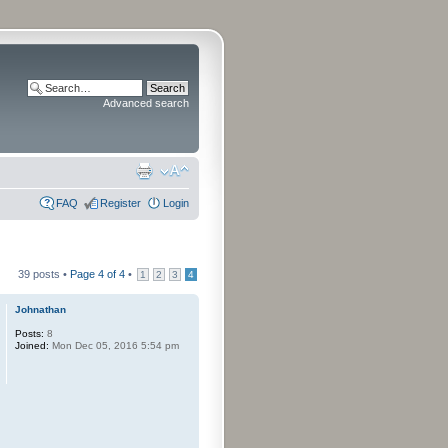
Advanced search
FAQ
Register
Login
39 posts •
Page
4
of
4
•
1
2
3
4
Johnathan
Posts:
8
Joined:
Mon Dec 05, 2016 5:54 pm