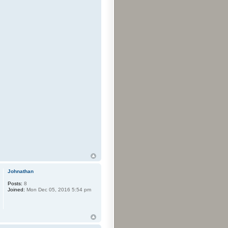
Johnathan
Posts:
8
Joined:
Mon Dec 05, 2016 5:54 pm