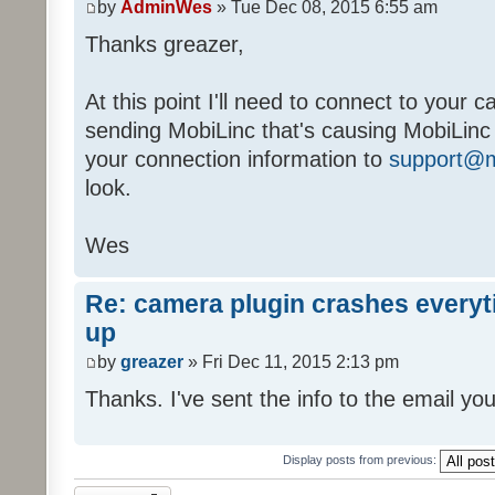
by
AdminWes
» Tue Dec 08, 2015 6:55 am
Thanks greazer,
At this point I'll need to connect to your 
sending MobiLinc that's causing MobiLinc
your connection information to
support@m
look.
Wes
Re: camera plugin crashes everyti
up
by
greazer
» Fri Dec 11, 2015 2:13 pm
Thanks. I've sent the info to the email you
Display posts from previous:
Topic locked