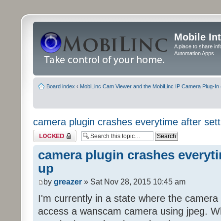
Mobile In
A place to share in
Automation Apps
Board index
‹
MobiLinc Cam Viewer and the MobiLinc IP Camera Plug-In 
camera plugin crashes everytime after sett
Topic locked
camera plugin crashes everyti
up
by
greazer
» Sat Nov 28, 2015 10:45 am
I'm currently in a state where the camera
access a wanscam camera using jpeg. When 