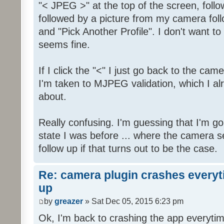
"< JPEG >" at the top of the screen, fol
followed by a picture from my camera foll
and "Pick Another Profile". I don't want to 
seems fine.
If I click the "<" I just go back to the camer
I'm taken to MJPEG validation, which I alr
about.
Really confusing. I'm guessing that I'm g
state I was before ... where the camera set
follow up if that turns out to be the case.
Re: camera plugin crashes everyti
up
by
greazer
» Sat Dec 05, 2015 6:23 pm
Ok, I'm back to crashing the app everytim