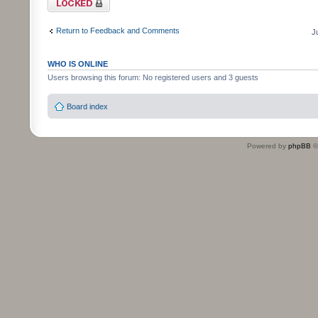
Return to Feedback and Comments
J
WHO IS ONLINE
Users browsing this forum: No registered users and 3 guests
Board index
Powered by
phpBB
©