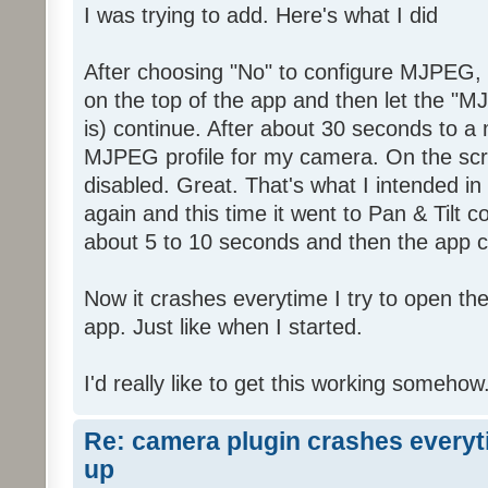
I was trying to add. Here's what I did
After choosing "No" to configure MJPEG,
on the top of the app and then let the "M
is) continue. After about 30 seconds to a 
MJPEG profile for my camera. On the scre
disabled. Great. That's what I intended in t
again and this time it went to Pan & Tilt c
about 5 to 10 seconds and then the app 
Now it crashes everytime I try to open th
app. Just like when I started.
I'd really like to get this working somehow
Re: camera plugin crashes everyti
up