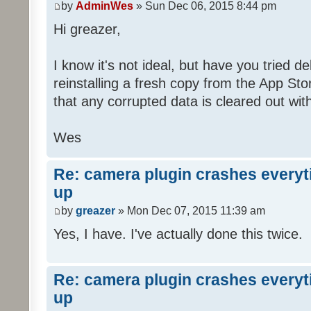
by
AdminWes
» Sun Dec 06, 2015 8:44 pm
Hi greazer,
I know it's not ideal, but have you tried d
reinstalling a fresh copy from the App S
that any corrupted data is cleared out with 
Wes
Re: camera plugin crashes everyti
up
by
greazer
» Mon Dec 07, 2015 11:39 am
Yes, I have. I've actually done this twice.
Re: camera plugin crashes everyti
up