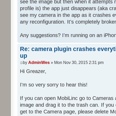
see the image but then when it attempts 
profile is) the app just disappears (aka cra
see my camera in the app as it crashes e
any reconfiguration. It's completely broke
Any suggestions? I'm running on an iPhon
Re: camera plugin crashes everyti
up
by
AdminWes
» Mon Nov 30, 2015 2:31 pm
Hi Greazer,
I'm so very sorry to hear this!
If you can open MobiLinc go to Cameras 
image and drag it to the trash can. If you
get to the Camera page, please delete Mob