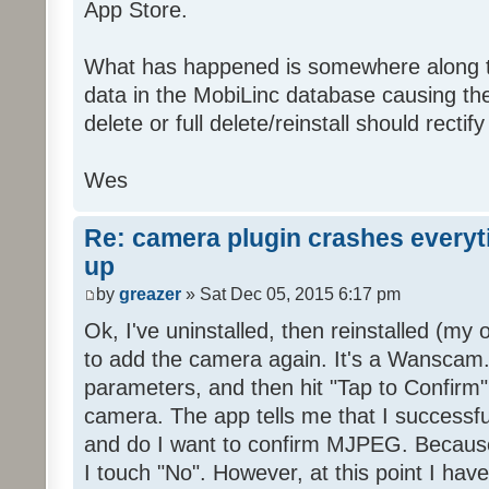
App Store.
What has happened is somewhere along t
data in the MobiLinc database causing th
delete or full delete/reinstall should rectify
Wes
Re: camera plugin crashes everyti
up
by
greazer
» Sat Dec 05, 2015 6:17 pm
Ok, I've uninstalled, then reinstalled (my 
to add the camera again. It's a Wanscam.
parameters, and then hit "Tap to Confirm"
camera. The app tells me that I successf
and do I want to confirm MJPEG. Becaus
I touch "No". However, at this point I hav