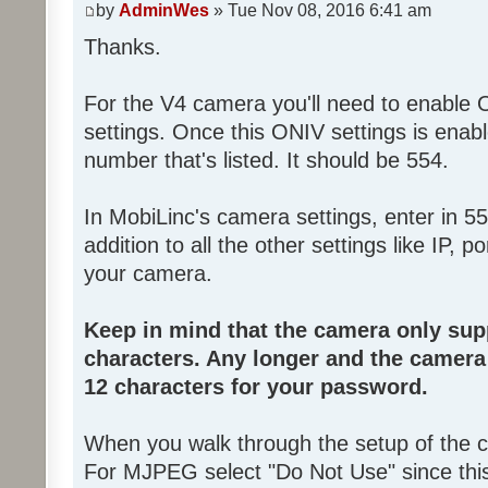
by
AdminWes
» Tue Nov 08, 2016 6:41 am
Thanks.
For the V4 camera you'll need to enable
settings. Once this ONIV settings is enab
number that's listed. It should be 554.
In MobiLinc's camera settings, enter in 55
addition to all the other settings like IP,
your camera.
Keep in mind that the camera only su
characters. Any longer and the camera w
12 characters for your password.
When you walk through the setup of the
For MJPEG select "Do Not Use" since thi