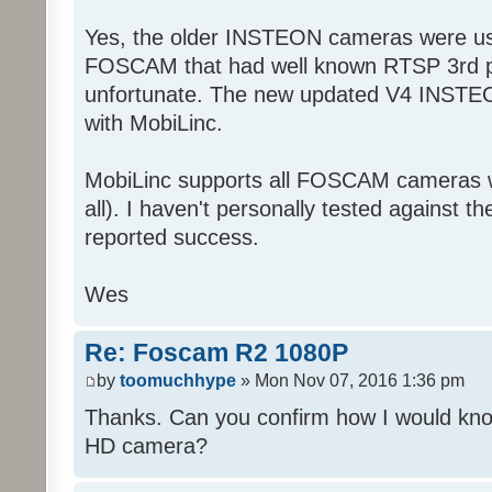
Yes, the older INSTEON cameras were us
FOSCAM that had well known RTSP 3rd par
unfortunate. The new updated V4 INSTE
with MobiLinc.
MobiLinc supports all FOSCAM cameras w
all). I haven't personally tested against t
reported success.
Wes
Re: Foscam R2 1080P
by
toomuchhype
» Mon Nov 07, 2016 1:36 pm
Thanks. Can you confirm how I would know
HD camera?