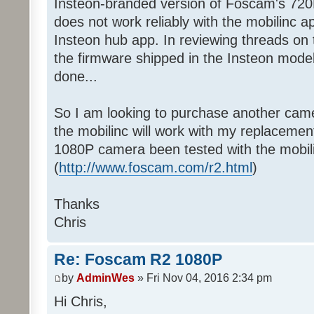
Insteon-branded version of Foscam's 720
does not work reliably with the mobilinc ap
Insteon hub app. In reviewing threads on t
the firmware shipped in the Insteon model
done...
So I am looking to purchase another came
the mobilinc will work with my replacem
1080P camera been tested with the mobil
(
http://www.foscam.com/r2.html
)
Thanks
Chris
Re: Foscam R2 1080P
by
AdminWes
» Fri Nov 04, 2016 2:34 pm
Hi Chris,