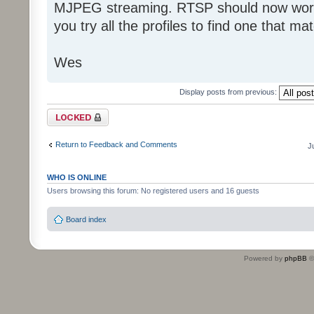
MJPEG streaming. RTSP should now work 
you try all the profiles to find one that ma
Wes
Display posts from previous:
Topic locked
Return to Feedback and Comments
J
WHO IS ONLINE
Users browsing this forum: No registered users and 16 guests
Board index
Powered by
phpBB
©