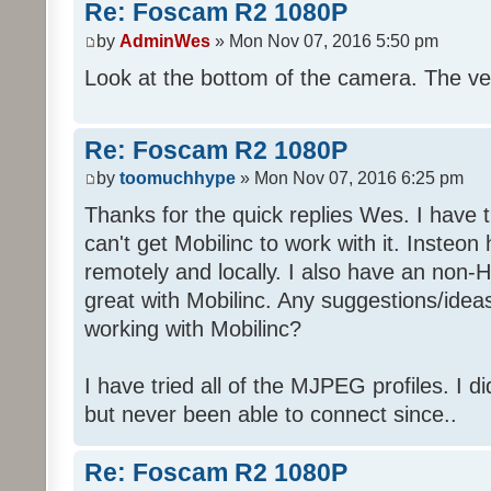
Re: Foscam R2 1080P
by
AdminWes
» Mon Nov 07, 2016 5:50 pm
Look at the bottom of the camera. The ver
Re: Foscam R2 1080P
by
toomuchhype
» Mon Nov 07, 2016 6:25 pm
Thanks for the quick replies Wes. I have 
can't get Mobilinc to work with it. Insteon
remotely and locally. I also have an non
great with Mobilinc. Any suggestions/ide
working with Mobilinc?
I have tried all of the MJPEG profiles. I d
but never been able to connect since..
Re: Foscam R2 1080P