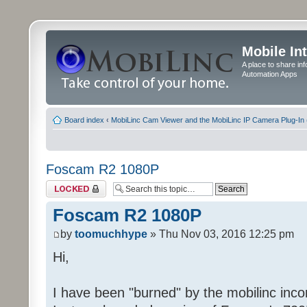
Mobile In
A place to share in
Automation Apps
Board index
‹
MobiLinc Cam Viewer and the MobiLinc IP Camera Plug-In 
Foscam R2 1080P
Topic locked
Foscam R2 1080P
by
toomuchhype
» Thu Nov 03, 2016 12:25 pm
Hi,
I have been "burned" by the mobilinc incom